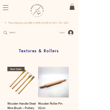
Free shipping over $89 in NSW & $139 for ACT, VIC, QLD
Log In
Textures & Rollers
Best Seller
Wooden Handle Steel
Wooden Roller Pin
Wire Brush – Pottery
42cm