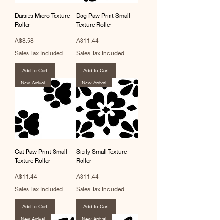
Daisies Micro Texture
Dog Paw Print Small
Roller
Texture Roller
Price
Price
A$8.58
A$11.44
Sales Tax Included
Sales Tax Included
Add to Cart
Add to Cart
New Arrival
New Arrival
Cat Paw Print Small
Sicily Small Texture
Texture Roller
Roller
Price
Price
A$11.44
A$11.44
Sales Tax Included
Sales Tax Included
Add to Cart
Add to Cart
New Arrival
New Arrival