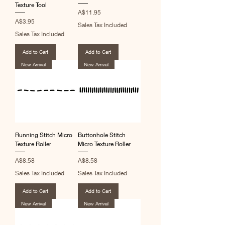
Texture Tool
Price
A$11.95
Price
A$3.95
Sales Tax Included
Sales Tax Included
Add to Cart
Add to Cart
New Arrival
New Arrival
Running Stitch Micro
Buttonhole Stitch
Texture Roller
Micro Texture Roller
Price
Price
A$8.58
A$8.58
Sales Tax Included
Sales Tax Included
Add to Cart
Add to Cart
New Arrival
New Arrival