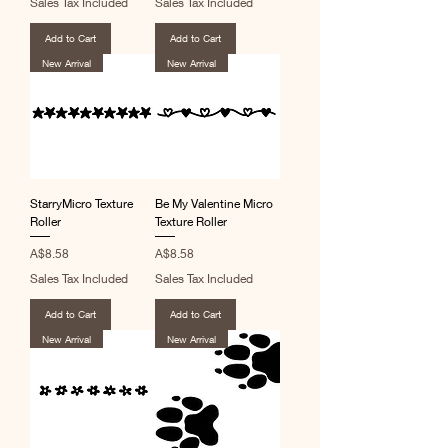
Sales Tax Included
Sales Tax Included
Add to Cart
Add to Cart
New Arrival
New Arrival
StarryMicro Texture
Be My Valentine Micro
Roller
Texture Roller
Price
Price
A$8.58
A$8.58
Sales Tax Included
Sales Tax Included
Add to Cart
Add to Cart
New Arrival
New Arrival