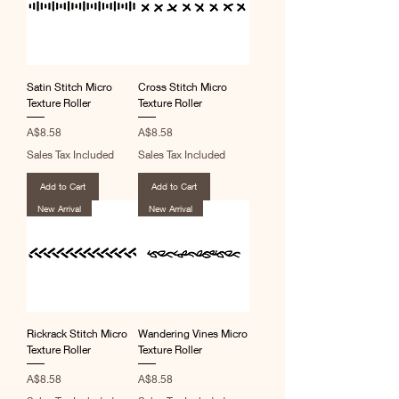
Satin Stitch Micro
Cross Stitch Micro
Texture Roller
Texture Roller
Price
Price
A$8.58
A$8.58
Sales Tax Included
Sales Tax Included
Add to Cart
Add to Cart
New Arrival
New Arrival
Rickrack Stitch Micro
Wandering Vines Micro
Texture Roller
Texture Roller
Price
Price
A$8.58
A$8.58