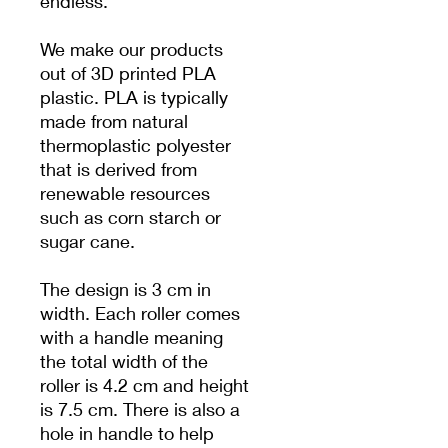
endless.
We make our products
out of 3D printed PLA
plastic. PLA is typically
made from natural
thermoplastic polyester
that is derived from
renewable resources
such as corn starch or
sugar cane.
The design is 3 cm in
width. Each roller comes
with a handle meaning
the total width of the
roller is 4.2 cm and height
is 7.5 cm. There is also a
hole in handle to help