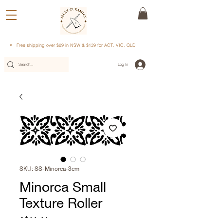
Free shipping over $89 in NSW & $139 for ACT, VIC, QLD
Log In
SKU: SS-Minorca-3cm
Minorca Small
Texture Roller