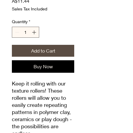
Price
A$11.44
Sales Tax Included
Quantity
*
Add to Cart
Buy Now
Keep it rolling with our
texture rollers! These
rollers will allow you to
easily create repeating
patterns in polymer clay,
ceramics or play dough -
the possibilities are