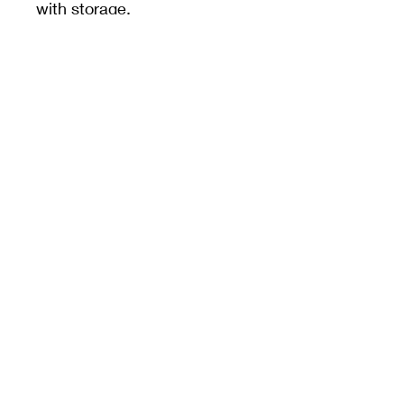
with storage.
Unless specified,
measurements are from
the widest dimension.
PRODUCT INFO
3cm
MEET CERAMICS
sales@meetceramics.com.au