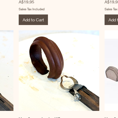
Price
Price
A$19.95
A$19.9
Sales Tax Included
Sales Tax
Add to Cart
Add 
Quick View