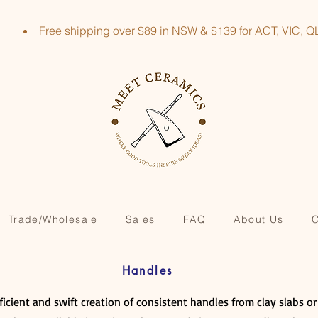
Free shipping over $89 in NSW & $139 for ACT, VIC
Trade/Wholesale
Sales
FAQ
About Us
C
Handles
fficient and swift creation of consistent handles from clay slabs o