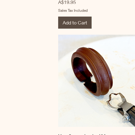
Price
A$19.95
Sales Tax Included
Add to Cart
Quick View