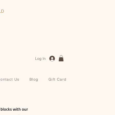
, QLD
Log In
ontact Us
Blog
Gift Card
r blocks with our