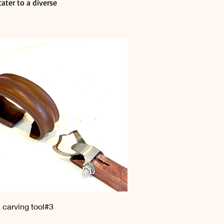
ater to a diverse
Quick View
 carving tool#3