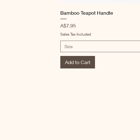
Quick View
Bamboo Teapot Handle
Price
A$7.95
Sales Tax Included
Size
Add to Cart