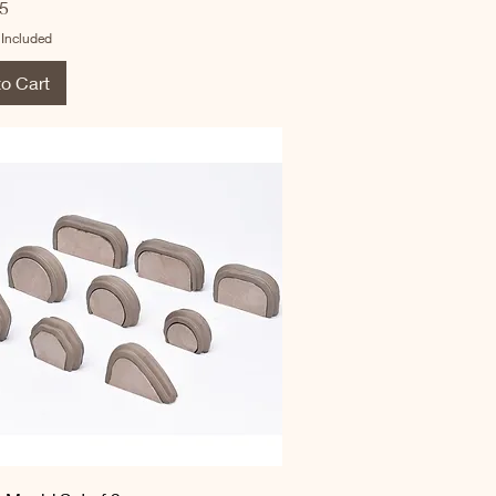
5
 Included
to Cart
Quick View