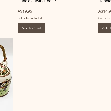
Handle carving tool#5
Handle
Price
Price
A$19.95
A$14.9
Sales Tax Included
Sales Tax
Add to Cart
Add 