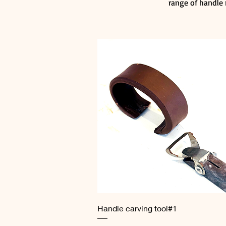
range of handle 
Quick View
Handle carving tool#1