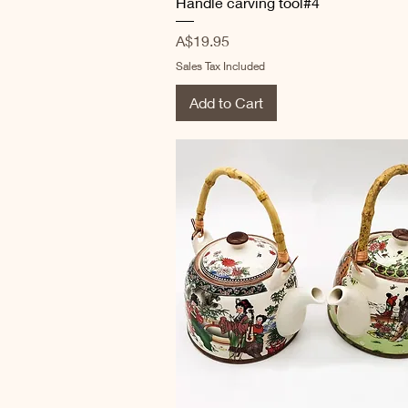
Handle carving tool#4
Price
A$19.95
Sales Tax Included
Add to Cart