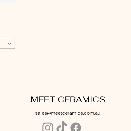
MEET CERAMICS
sales@meetceramics.com.au