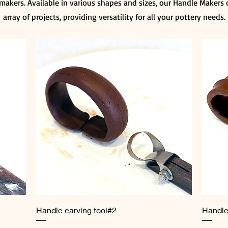
makers. Available in various shapes and sizes, our Handle Makers c
array of projects, providing versatility for all your pottery needs.
Quick View
Handle carving tool#2
Handle