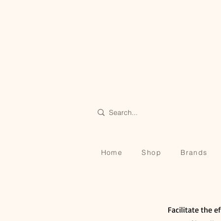
Home
Shop
Brands
Facilitate the e