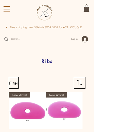
Free shipping over $89 in NSW & $139 for ACT, VIC, QLD
Log In
Ribs
Filter
New Arrival
New Arrival