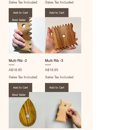
Sales Tax Included
Sales Tax Included
Add to Cart
Add to Cart
Best Seller
Multi Rib -2
Multi Rib -3
Price
Price
A$18.95
A$18.95
Sales Tax Included
Sales Tax Included
Add to Cart
Add to Cart
Best Seller