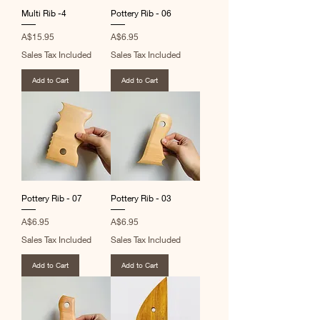
Multi Rib -4
Pottery Rib - 06
Price
Price
A$15.95
A$6.95
Sales Tax Included
Sales Tax Included
Add to Cart
Add to Cart
Pottery Rib - 07
Pottery Rib - 03
Price
Price
A$6.95
A$6.95
Sales Tax Included
Sales Tax Included
Add to Cart
Add to Cart