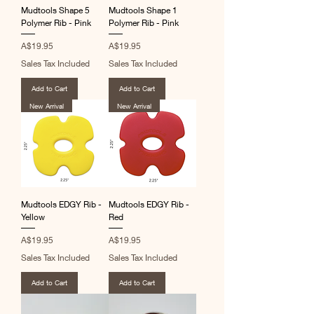
Mudtools Shape 5
Mudtools Shape 1
Polymer Rib - Pink
Polymer Rib - Pink
Price
Price
A$19.95
A$19.95
Sales Tax Included
Sales Tax Included
Add to Cart
Add to Cart
New Arrival
New Arrival
Mudtools EDGY Rib -
Mudtools EDGY Rib -
Yellow
Red
Price
Price
A$19.95
A$19.95
Sales Tax Included
Sales Tax Included
Add to Cart
Add to Cart