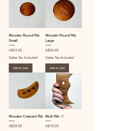
Wooden Round Rib
Wooden Round Rib
Small
Large
Price
Price
A$24.95
A$28.95
Sales Tax Included
Sales Tax Included
Add to Cart
Add to Cart
Wooden Crescent Rib
Multi Rib -1
Price
Price
A$28.95
A$18.95