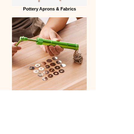
Pottery Aprons & Fabrics
Other Useful Tools
MEET CERAMICS