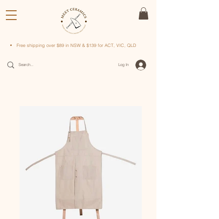
Free shipping over $89 in NSW & $139 for ACT, VIC, QLD
Log In