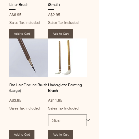
Liner Brush
(Small）
Price
Price
A$6.95
A$2.95
Sales Tax Included
Sales Tax Included
Add to Cart
Add to Cart
Rat Hair Fineline Brush
Underglaze Painting
(Large）
Brush
Price
Price
A$3.95
A$11.95
Sales Tax Included
Sales Tax Included
Add to Cart
Add to Cart