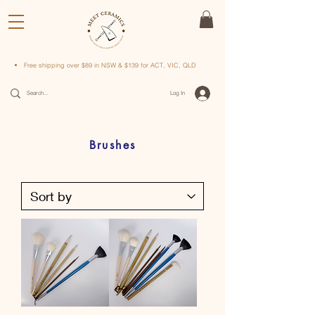
Free shipping over $89 in NSW & $139 for ACT, VIC, QLD
Log In
Brushes