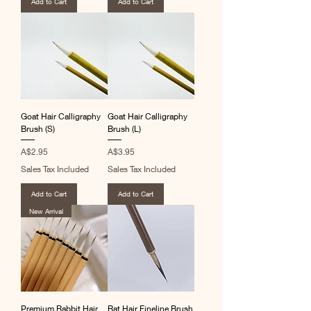
Add to Cart
Add to Cart
Goat Hair Calligraphy
Goat Hair Calligraphy
Brush (S)
Brush (L)
Price
Price
A$2.95
A$3.95
Sales Tax Included
Sales Tax Included
Add to Cart
Add to Cart
New Arrival
Premium Rabbit Hair
Rat Hair Fineline Brush