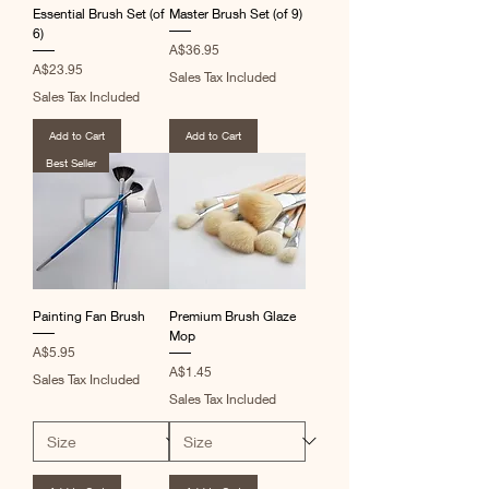
Essential Brush Set (of
Master Brush Set (of 9)
6)
Price
A$36.95
Price
A$23.95
Sales Tax Included
Sales Tax Included
Add to Cart
Add to Cart
Best Seller
Painting Fan Brush
Premium Brush Glaze
Mop
Price
A$5.95
Price
A$1.45
Sales Tax Included
Sales Tax Included