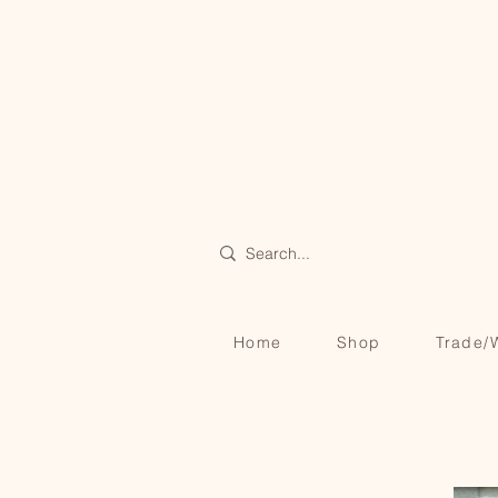
Home
Shop
Trade/