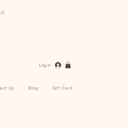
, QLD
Log In
act Us
Blog
Gift Card