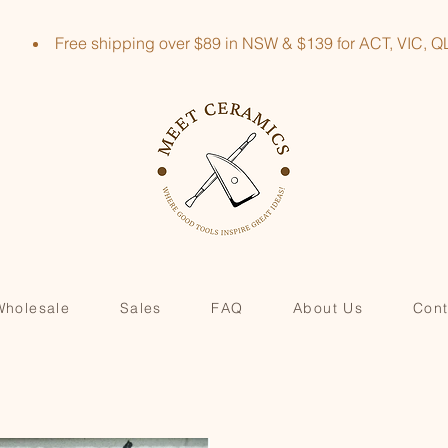
Free shipping over $89 in NSW & $139 for ACT, VIC
Wholesale
Sales
FAQ
About Us
Cont