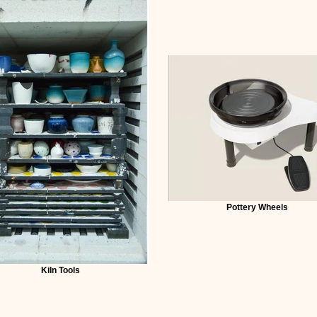
Pottery Wheels
Kiln Tools