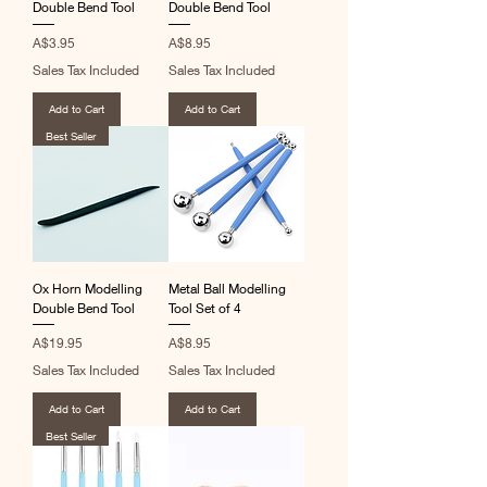
Double Bend Tool
Double Bend Tool
Price
Price
A$3.95
A$8.95
Sales Tax Included
Sales Tax Included
Add to Cart
Add to Cart
Best Seller
Ox Horn Modelling
Metal Ball Modelling
Double Bend Tool
Tool Set of 4
Price
Price
A$19.95
A$8.95
Sales Tax Included
Sales Tax Included
Add to Cart
Add to Cart
Best Seller