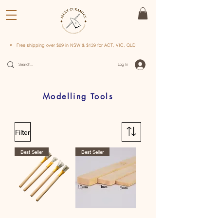
Free shipping over $89 in NSW & $139 for ACT, VIC, QLD
Log In
Modelling Tools
Filter
Best Seller
Best Seller