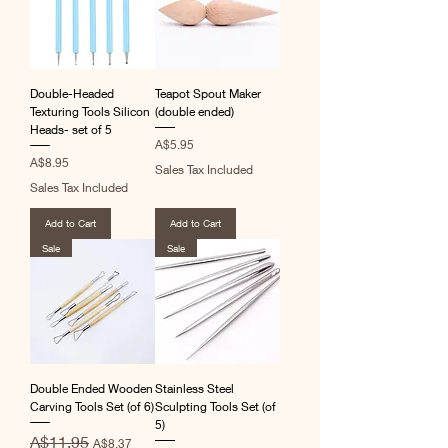
Double-Headed
Teapot Spout Maker
Texturing Tools Silicon
(double ended)
Heads- set of 5
Price
A$5.95
Price
A$8.95
Sales Tax Included
Sales Tax Included
Add to Cart
Add to Cart
Sale
Sale
Double Ended Wooden
Stainless Steel
Carving Tools Set (of 6)
Sculpting Tools Set (of
5)
Regular Price
Sale Price
A$11.95
A$8.37