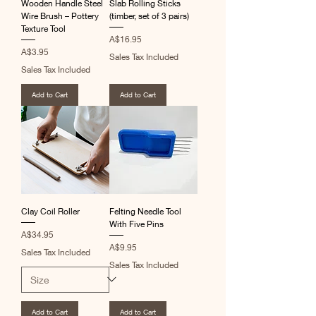
Wooden Handle Steel
Slab Rolling Sticks
Wire Brush – Pottery
(timber, set of 3 pairs)
Texture Tool
Price
A$16.95
Price
A$3.95
Sales Tax Included
Sales Tax Included
Add to Cart
Add to Cart
Clay Coil Roller
Felting Needle Tool
With Five Pins
Price
A$34.95
Price
A$9.95
Sales Tax Included
Sales Tax Included
Add to Cart
Add to Cart