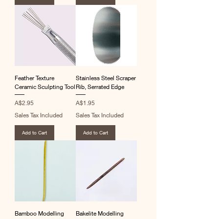
Feather Texture
Stainless Steel Scraper
Ceramic Sculpting Tool
Rib, Serrated Edge
Price
Price
A$2.95
A$1.95
Sales Tax Included
Sales Tax Included
Add to Cart
Add to Cart
Bamboo Modelling
Bakelite Modelling