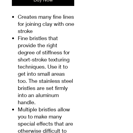
Creates many fine lines
for joining clay with one
stroke
Fine bristles that
provide the right
degree of stiffness for
short-stroke texturing
techniques. Use it to
get into small areas
too. The stainless steel
bristles are set firmly
into an aluminum
handle.
Multiple bristles allow
you to make many
special effects that are
otherwise difficult to