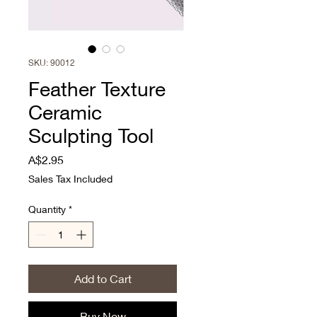
SKU: 90012
Feather Texture
Ceramic
Sculpting Tool
Price
A$2.95
Sales Tax Included
Quantity
*
Add to Cart
Buy Now