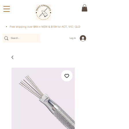
Free shipping over $89 in NSW & $139 for ACT, VIC, QLD
Log In