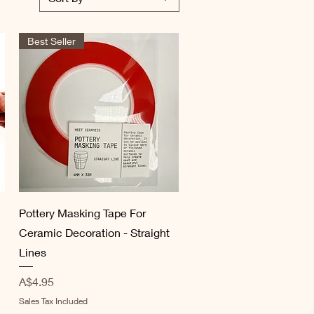
Best Seller
Quick View
Pottery Masking Tape For
Ceramic Decoration - Straight
Lines
Price
A$4.95
Sales Tax Included