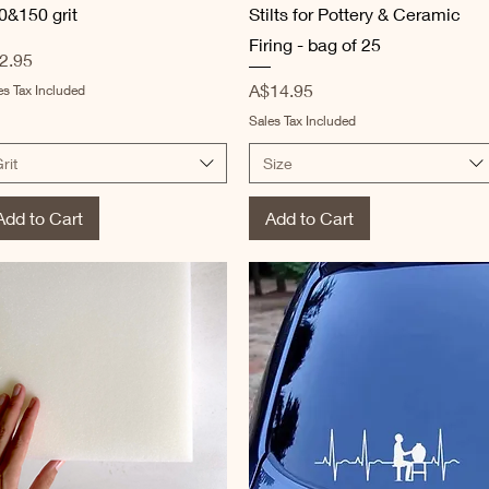
0&150 grit
Stilts for Pottery & Ceramic
Firing - bag of 25
ice
2.95
Price
A$14.95
es Tax Included
Sales Tax Included
rit
Size
Add to Cart
Add to Cart