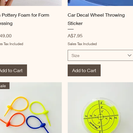
Quick View
Quick View
n Pottery Foam for Form
Car Decal Wheel Throwing
essing
Sticker
ice
Price
49.00
A$7.95
es Tax Included
Sales Tax Included
Size
Add to Cart
Add to Cart
ale