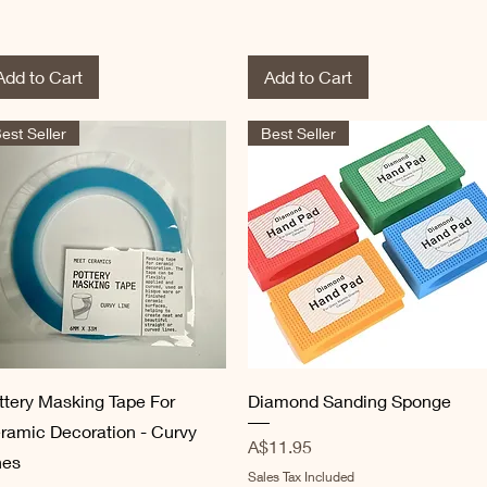
Add to Cart
Add to Cart
est Seller
Best Seller
Quick View
Quick View
ttery Masking Tape For
Diamond Sanding Sponge
ramic Decoration - Curvy
Price
A$11.95
nes
Sales Tax Included