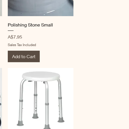
Quick View
Polishing Stone Small
Price
A$7.95
Sales Tax Included
Add to Cart