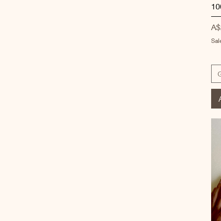
10
Pr
A$
Sal
G