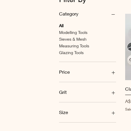
Category
All
Modelling Tools
Sieves & Mesh
Measuring Tools
Glazing Tools
Price
A$0
A$100
Cl
Grit
Pr
A$
60
Sal
100
Size
120
150
#100
200
#120