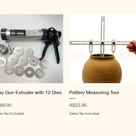
Quick View
Quick View
ay Gun Extruder with 12 Dies
Pottery Measuring Tool
ice
Price
99.95
A$23.95
es Tax Included
Sales Tax Included