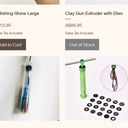
Quick View
Quick View
lishing Stone Large
Clay Gun Extruder with Dies
ice
Price
12.95
A$89.95
es Tax Included
Sales Tax Included
Add to Cart
Out of Stock
Quick View
Quick View