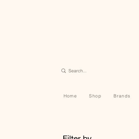
Home
Shop
Brands
Filter by