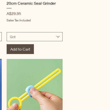
20cm Ceramic Seal Grinder
Price
A$29.95
Sales Tax Included
Grit
Add to Cart