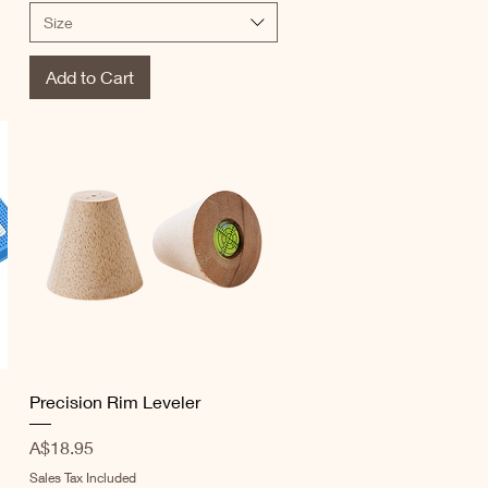
Size
Add to Cart
Quick View
Precision Rim Leveler
Price
A$18.95
Sales Tax Included