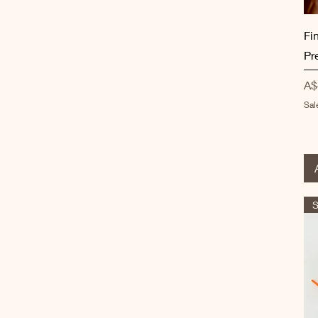
Fi
Pr
Pr
A$
Sal
S