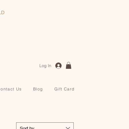
, QLD
Log In
ontact Us
Blog
Gift Card
Sort by