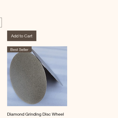
Add to Cart
Best Seller
Quick View
Diamond Grinding Disc Wheel