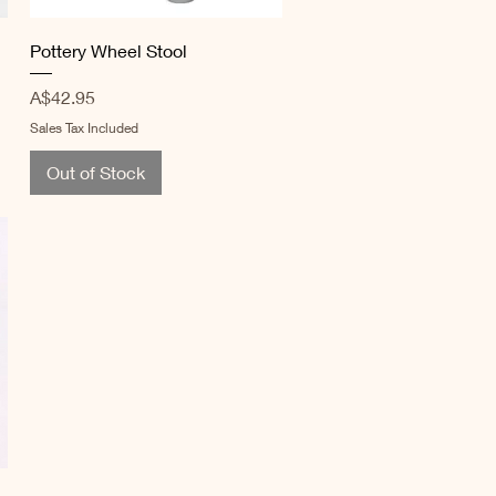
Quick View
Pottery Wheel Stool
Price
A$42.95
Sales Tax Included
Out of Stock