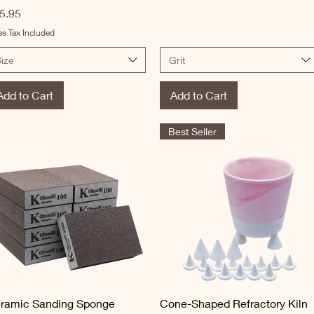
ice
5.95
es Tax Included
ize
Grit
Add to Cart
Add to Cart
Best Seller
Quick View
Quick View
ramic Sanding Sponge
Cone-Shaped Refractory Kiln