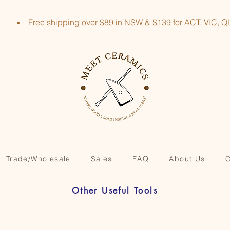
Free shipping over $89 in NSW & $139 for ACT, VIC
Trade/Wholesale
Sales
FAQ
About Us
C
Other Useful Tools