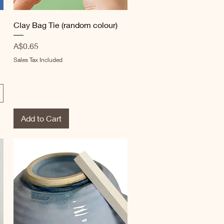
Quick View
Clay Bag Tie (random colour)
Price
A$0.65
Sales Tax Included
Add to Cart