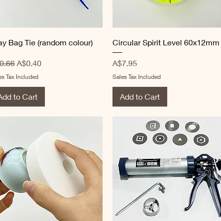
Quick View
Quick View
ay Bag Tie (random colour)
Circular Spirit Level 60x12mm
gular Price
Sale Price
Price
0.66
A$0.40
A$7.95
es Tax Included
Sales Tax Included
Add to Cart
Add to Cart