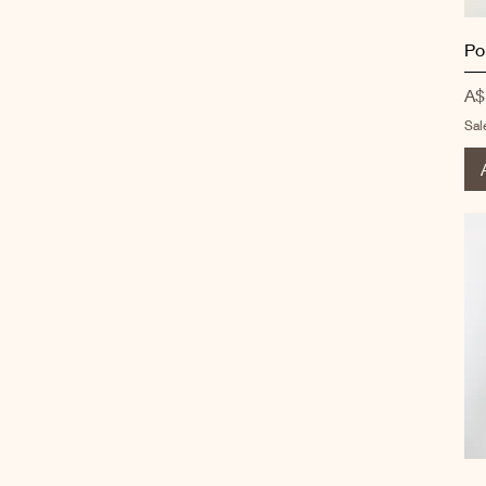
Po
Pr
A$
Sal