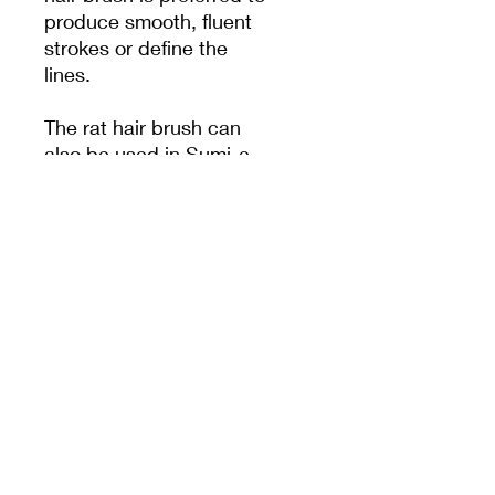
produce smooth, fluent
strokes or define the
lines.
The rat hair brush can
also be used in Sumi-e
and fine line painting for
drawing delicate lines
since the stiffness of its
tip provides excellent
control when it comes to
detailed brush work.
MEET CERAMICS
sales@meetceramics.com.au