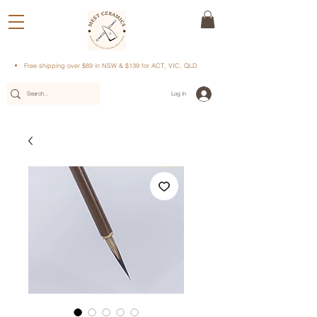
Free shipping over $89 in NSW & $139 for ACT, VIC, QLD
Log In