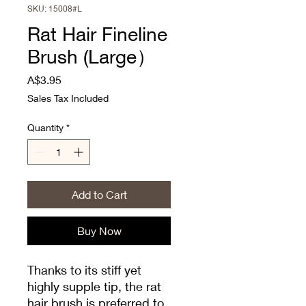
SKU: 15008#L
Rat Hair Fineline
Brush (Large）
Price
A$3.95
Sales Tax Included
Quantity
*
Add to Cart
Buy Now
Thanks to its stiff yet
highly supple tip, the rat
hair brush is preferred to