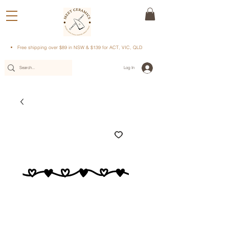
Free shipping over $89 in NSW & $139 for ACT, VIC, QLD
Log In