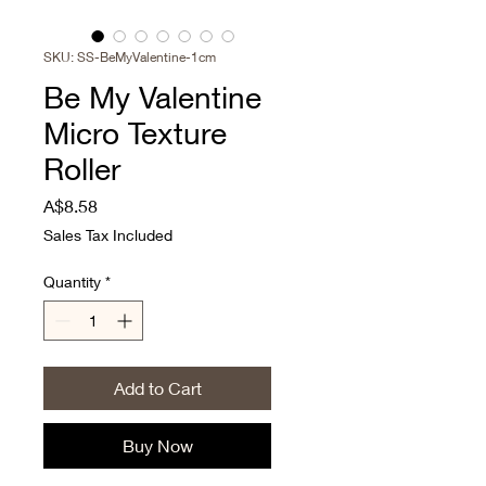
SKU: SS-BeMyValentine-1cm
Be My Valentine
Micro Texture
Roller
Price
A$8.58
Sales Tax Included
Quantity
*
Add to Cart
Buy Now