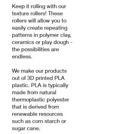
Keep it rolling with our
texture rollers! These
rollers will allow you to
easily create repeating
patterns in polymer clay,
ceramics or play dough -
the possibilities are
endless.
We make our products
out of 3D printed PLA
plastic. PLA is typically
made from natural
thermoplastic polyester
that is derived from
renewable resources
such as corn starch or
sugar cane.