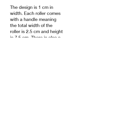
The design is 1 cm in
width. Each roller comes
with a handle meaning
the total width of the
roller is 2.5 cm and height
is 7.5 cm. There is also a
hole in handle to help
with storage.
Unless specified,
measurements are from
the widest dimension.