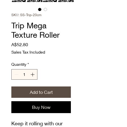
SKU: SS-Trip-20cm
Trip Mega
Texture Roller
Price
A$52.80
Sales Tax Included
Quantity
*
Add to Cart
Buy Now
Keep it rolling with our