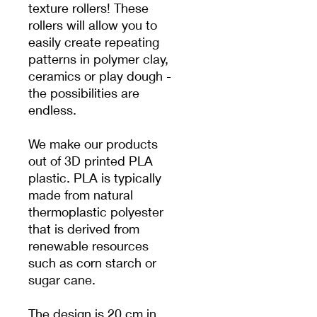
texture rollers! These
rollers will allow you to
easily create repeating
patterns in polymer clay,
ceramics or play dough -
the possibilities are
endless.
We make our products
out of 3D printed PLA
plastic. PLA is typically
made from natural
thermoplastic polyester
that is derived from
renewable resources
such as corn starch or
sugar cane.
The design is 20 cm in