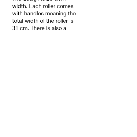
width. Each roller comes
with handles meaning the
total width of the roller is
31 cm. There is also a
hole in handle to help
with storage.
Unless specified,
measurements are from
the widest dimension.
PRODUCT INFO
20cm