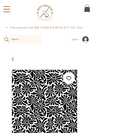
Free shipping over $89 in NSW & $139 for ACT, VIC, QLD
Log In