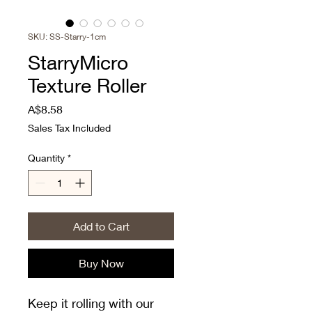
SKU: SS-Starry-1cm
StarryMicro
Texture Roller
Price
A$8.58
Sales Tax Included
Quantity
*
Add to Cart
Buy Now
Keep it rolling with our