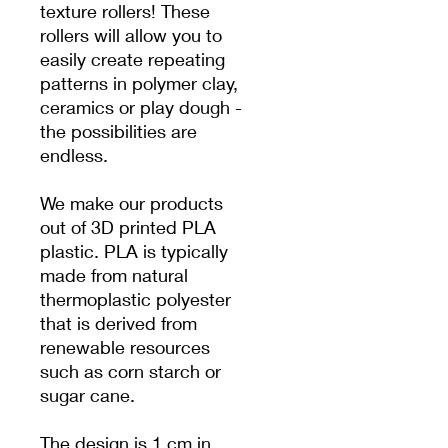
texture rollers! These
rollers will allow you to
easily create repeating
patterns in polymer clay,
ceramics or play dough -
the possibilities are
endless.
We make our products
out of 3D printed PLA
plastic. PLA is typically
made from natural
thermoplastic polyester
that is derived from
renewable resources
such as corn starch or
sugar cane.
The design is 1 cm in