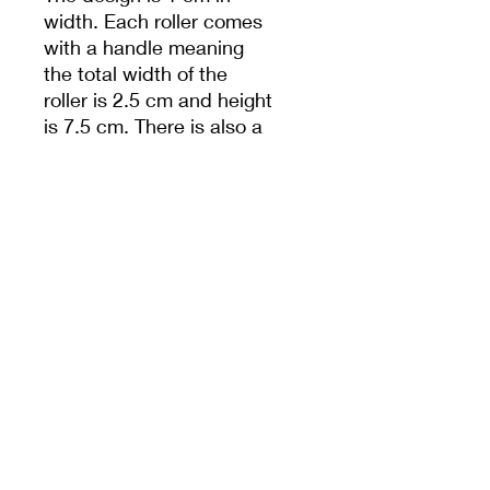
width. Each roller comes
with a handle meaning
the total width of the
roller is 2.5 cm and height
is 7.5 cm. There is also a
hole in handle to help
with storage.
Unless specified,
measurements are from
the widest dimension.
PRODUCT INFO