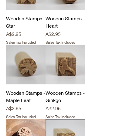
Wooden Stamps -
Wooden Stamps -
Star
Heart
Price
Price
A$2.95
A$2.95
Sales Tax Included
Sales Tax Included
Wooden Stamps -
Wooden Stamps -
Maple Leaf
Ginkgo
Price
Price
A$2.95
A$2.95
Sales Tax Included
Sales Tax Included