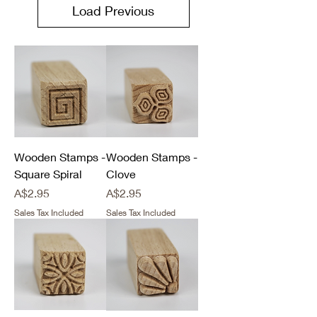
Load Previous
Wooden Stamps -
Wooden Stamps -
Square Spiral
Clove
Price
Price
A$2.95
A$2.95
Sales Tax Included
Sales Tax Included