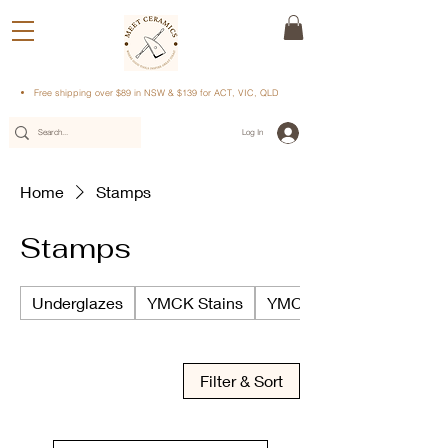
Free shipping over $89 in NSW & $139 for ACT, VIC, QLD
Log In
Home
Stamps
Stamps
Underglazes
YMCK Stains
YMCK Underglazes
Filter & Sort