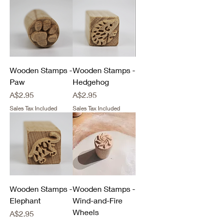
Wooden Stamps -
Wooden Stamps -
Paw
Hedgehog
Price
Price
A$2.95
A$2.95
Sales Tax Included
Sales Tax Included
Wooden Stamps -
Wooden Stamps -
Elephant
Wind-and-Fire
Wheels
Price
A$2.95