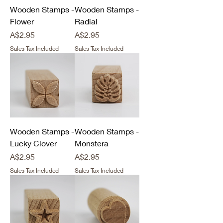
Wooden Stamps -
Wooden Stamps -
Flower
Radial
Price
Price
A$2.95
A$2.95
Sales Tax Included
Sales Tax Included
Wooden Stamps -
Wooden Stamps -
Lucky Clover
Monstera
Price
Price
A$2.95
A$2.95
Sales Tax Included
Sales Tax Included