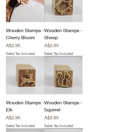
Wooden Stamps -
Wooden Stamps -
Cherry Bloom
Sheep
Price
Price
A$2.95
A$2.95
Sales Tax Included
Sales Tax Included
Wooden Stamps -
Wooden Stamps -
Elk
Squirrel
Price
Price
A$2.95
A$2.95
Sales Tax Included
Sales Tax Included