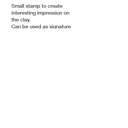
Small stamp to create
interesting impression on
the clay.
Can be used as signature
stamp also.
PRODUCT INFO
MEET CERAMICS
sales@meetceramics.com.au
©2026 by Meet Ceramics
​ABN:
52 670 015 362