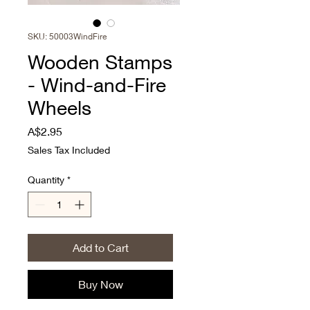
SKU: 50003WindFire
Wooden Stamps
- Wind-and-Fire
Wheels
Price
A$2.95
Sales Tax Included
Quantity
*
Add to Cart
Buy Now