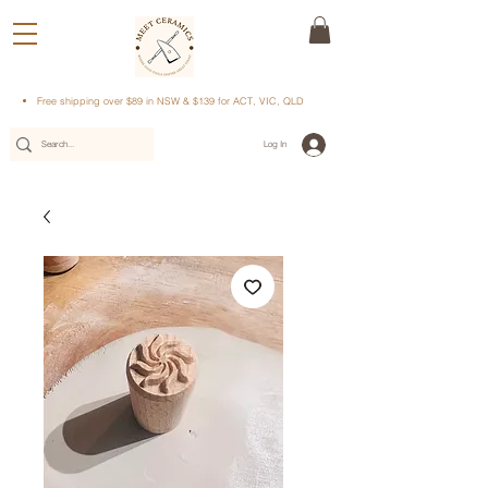
Free shipping over $89 in NSW & $139 for ACT, VIC, QLD
Log In