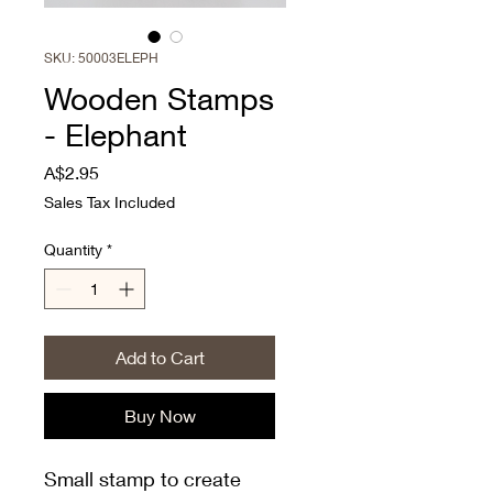
SKU: 50003ELEPH
Wooden Stamps
- Elephant
Price
A$2.95
Sales Tax Included
Quantity
*
Add to Cart
Buy Now
Small stamp to create