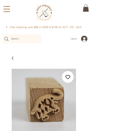
Free shipping over $89 in NSW & $139 for ACT, VIC, QLD
Log In