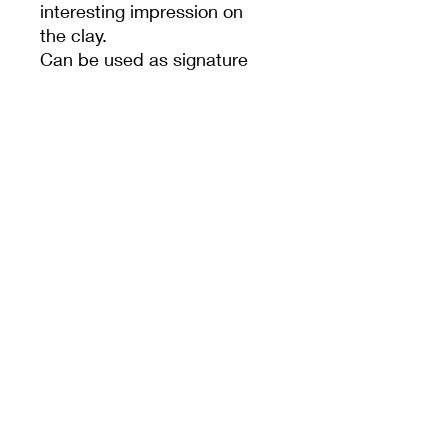
interesting impression on
the clay.
Can be used as signature
stamp also.
PRODUCT INFO
Animal
MEET CERAMICS
sales@meetceramics.com.au
©2026 by Meet Ceramics
​ABN:
52 670 015 362