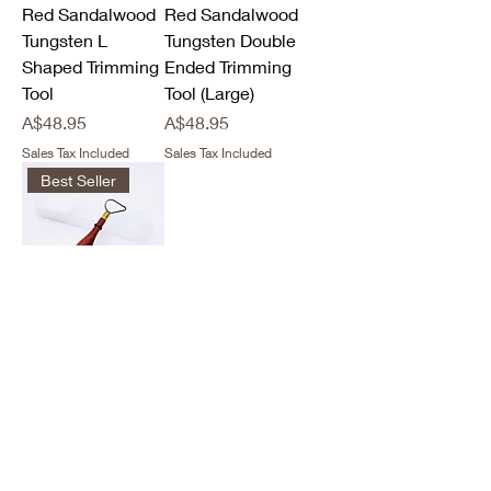
Red Sandalwood
Red Sandalwood
Tungsten L
Tungsten Double
Shaped Trimming
Ended Trimming
Tool
Tool (Large)
Price
Price
A$48.95
A$48.95
Sales Tax Included
Sales Tax Included
Best Seller
Red Sandalwood
Tungsten Tear
Loop Trimming
Tool
Price
A$48.95
Sales Tax Included