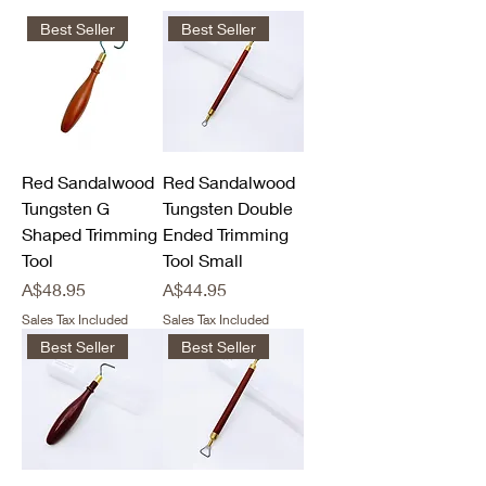
Best Seller
Best Seller
Red Sandalwood
Red Sandalwood
Tungsten G
Tungsten Double
Shaped Trimming
Ended Trimming
Tool
Tool Small
Price
Price
A$48.95
A$44.95
Sales Tax Included
Sales Tax Included
Best Seller
Best Seller