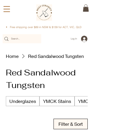
Free shipping over $89 in NSW & $139 for ACT, VIC, QLD
Log In
Home
Red Sandalwood Tungsten
Red Sandalwood
Tungsten
Underglazes
YMCK Stains
YMCK Underglazes
Filter & Sort