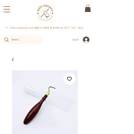
Free shipping over $89 in NSW & $139 for ACT, VIC, QLD
Log In