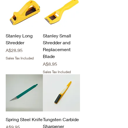
Stanley Long
Stanley Small
Shredder
Shredder and
Replacement
Price
A$28.95
Blade
Sales Tax Included
Price
A$8.95
Sales Tax Included
Spring Steel Knife
Tungsten Carbide
Sharpener
Price
A$9.95