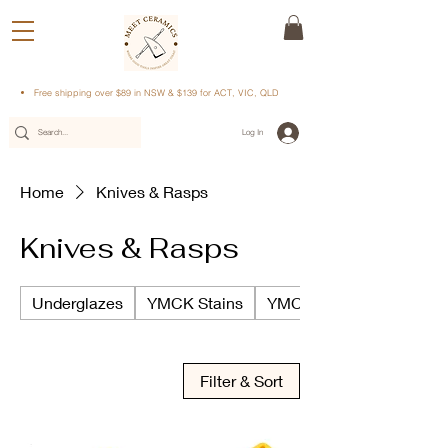
Free shipping over $89 in NSW & $139 for ACT, VIC, QLD
Log In
Home
Knives & Rasps
Knives & Rasps
Underglazes
YMCK Stains
YMCK Underglazes
Filter & Sort