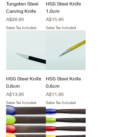
Tungsten Steel
HSS Steel Knife
Carving Knife
1.0cm
Price
Price
A$28.95
A$15.95
Sales Tax Included
Sales Tax Included
HSS Steel Knife
HSS Steel Knife
0.8cm
0.6cm
Price
Price
A$13.95
A$11.95
Sales Tax Included
Sales Tax Included