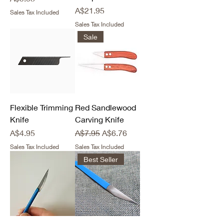
Price
A$21.95
Sales Tax Included
Sales Tax Included
Sale
Flexible Trimming
Red Sandlewood
Knife
Carving Knife
Price
Regular Price
Sale Price
A$4.95
A$7.95
A$6.76
Sales Tax Included
Sales Tax Included
Best Seller