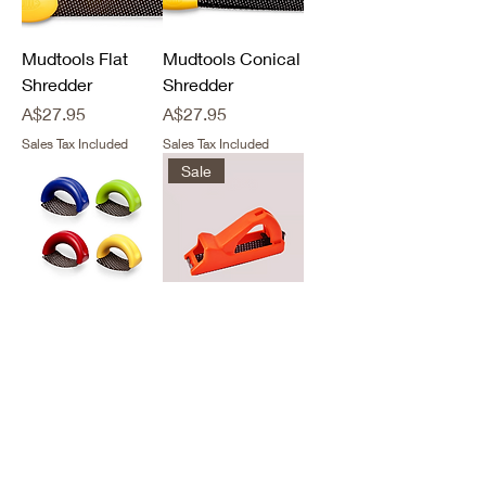
Mudtools Flat
Mudtools Conical
Shredder
Shredder
Price
Price
A$27.95
A$27.95
Sales Tax Included
Sales Tax Included
Sale
Mudtools Small
Surform Shaver
Shredder
Tool Medium
Out of stock
Out of stock