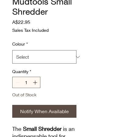
Mudtools Small
Shredder
Price
A$22.95
Sales Tax Included
Colour
*
Quantity
*
Out of Stock
Notify When Available
The
Small Shredder
is an
indispensable tool for