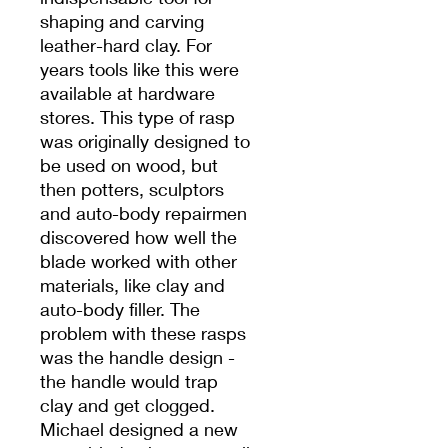
shaping and carving
leather-hard clay. For
years tools like this were
available at hardware
stores. This type of rasp
was originally designed to
be used on wood, but
then potters, sculptors
and auto-body repairmen
discovered how well the
blade worked with other
materials, like clay and
auto-body filler. The
problem with these rasps
was the handle design -
the handle would trap
clay and get clogged.
Michael designed a new