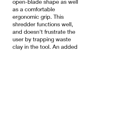
open-blade shape as well
as a comfortable
ergonomic grip. This
shredder functions well,
and doesn't frustrate the
user by trapping waste
clay in the tool. An added
benefit is the tool mark,
which leaves a handsome
textured surface in the
clay.
Note: We do our best to
ship the color requested
but occasionally
substitutions must be
made.