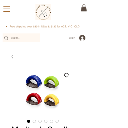
Free shipping over $89 in NSW & $139 for ACT, VIC, QLD
Log In