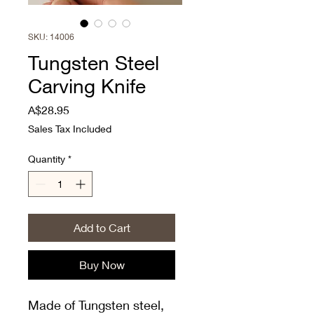
SKU: 14006
Tungsten Steel
Carving Knife
Price
A$28.95
Sales Tax Included
Quantity
*
Add to Cart
Buy Now
Made of Tungsten steel,