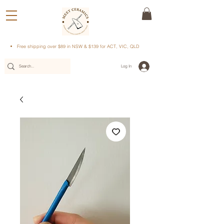
Free shipping over $89 in NSW & $139 for ACT, VIC, QLD
Log In