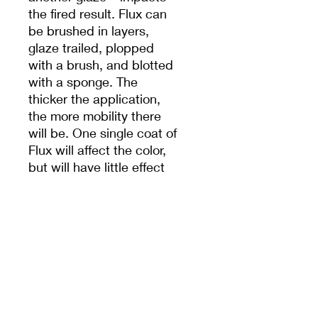
the fired result. Flux can
be brushed in layers,
glaze trailed, plopped
with a brush, and blotted
with a sponge. The
thicker the application,
the more mobility there
will be. One single coat of
Flux will affect the color,
but will have little effect
on the mobility of the
glaze. There are many
variables that influence
the movement, including
the fluidity of the glazes
being layered, application
methods, thickness and
orientation of application,