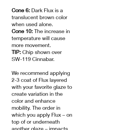
Cone 6:
Dark Flux is a
translucent brown color
when used alone.
Cone 10:
The increase in
temperature will cause
more movement.
TIP:
Chip shown over
SW-119 Cinnabar.
We recommend applying
2-3 coat of Flux layered
with your favorite glaze to
create variation in the
color and enhance
mobility. The order in
which you apply Flux – on
top of or underneath
another glaze – impacts