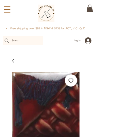
Free shipping over $89 in NSW & $139 for ACT, VIC, QLD
Log In