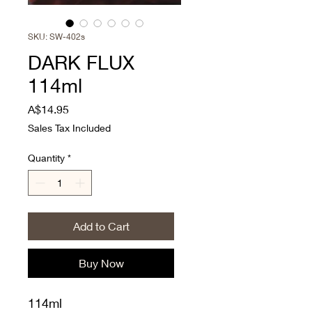
SKU: SW-402s
DARK FLUX
114ml
Price
A$14.95
Sales Tax Included
Quantity
*
Add to Cart
Buy Now
114ml