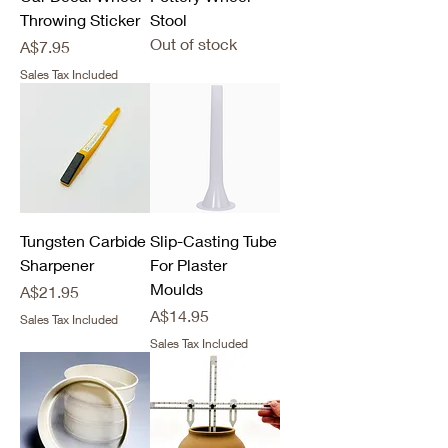
Throwing Sticker
Stool
Out of stock
Price
A$7.95
Sales Tax Included
Tungsten Carbide
Slip-Casting Tube
Sharpener
For Plaster
Moulds
Price
A$21.95
Price
A$14.95
Sales Tax Included
Sales Tax Included