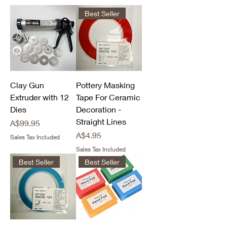
Best Seller
Clay Gun
Pottery Masking
Extruder with 12
Tape For Ceramic
Dies
Decoration -
Straight Lines
Price
A$99.95
Price
A$4.95
Sales Tax Included
Sales Tax Included
Best Seller
Best Seller