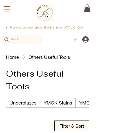
Free shipping over $89 in NSW & $139 for ACT, VIC, QLD
Log In
Home
Others Useful Tools
Others Useful
Tools
Underglazes
YMCK Stains
YMCK Underglazes
Filter & Sort