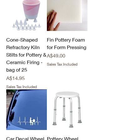
Cone-Shaped
Fin Pottery Foam
Refractory Kiln
for Form Pressing
Stilts for Pottery &
Price
A$49.00
Ceramic Firing -
Sales Tax Included
bag of 25
Price
A$14.95
Sales Tax Included
Car Decal Wheel
Pottery Wheel