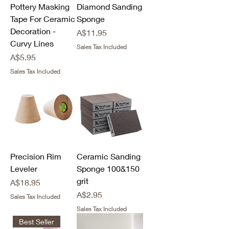
Pottery Masking
Diamond Sanding
Tape For Ceramic
Sponge
Decoration -
Price
A$11.95
Curvy Lines
Sales Tax Included
Price
A$5.95
Sales Tax Included
Precision Rim
Ceramic Sanding
Leveler
Sponge 100&150
grit
Price
A$18.95
Price
A$2.95
Sales Tax Included
Sales Tax Included
Best Seller