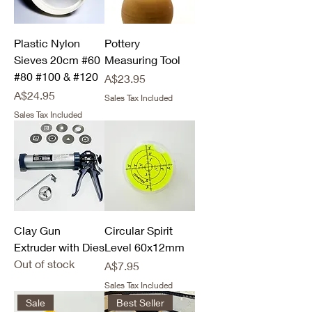
Plastic Nylon
Pottery
Sieves 20cm #60
Measuring Tool
#80 #100 & #120
Price
A$23.95
Price
A$24.95
Sales Tax Included
Sales Tax Included
Clay Gun
Circular Spirit
Extruder with Dies
Level 60x12mm
Out of stock
Price
A$7.95
Sales Tax Included
Sale
Best Seller