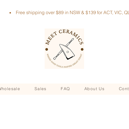
Free shipping over $89 in NSW & $139 for ACT, VIC
Wholesale
Sales
FAQ
About Us
Cont