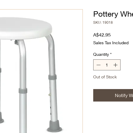
Pottery Whe
SKU: 19018
Price
A$42.95
Sales Tax Included
Quantity
*
Out of Stock
Notify W