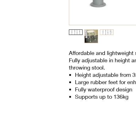
Affordable and lightweight 
Fully adjustable in height a
throwing stool.
Height adjustable from 
Large rubber feet for enh
Fully waterproof design
Supports up to 136kg