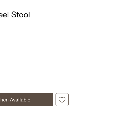
el Stool
hen Available