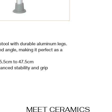
stool with durable aluminum legs.
nd angle, making it perfect as a
35.5cm to 47.5cm
anced stability and grip
MEET CERAMICS