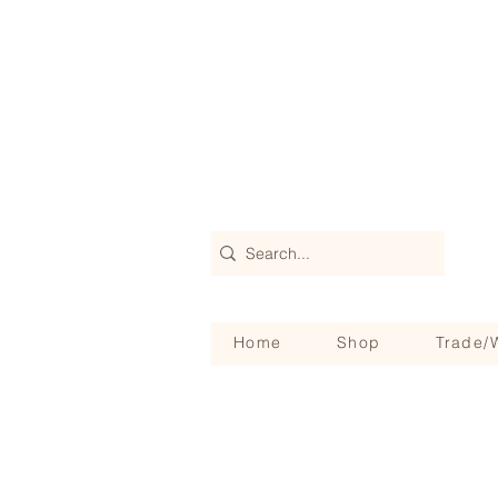
Home
Shop
Trade/