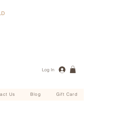
, QLD
Log In
act Us
Blog
Gift Card