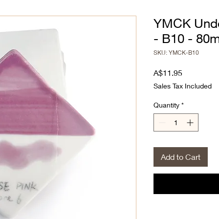
YMCK Unde
- B10 - 80
SKU: YMCK-B10
Price
A$11.95
Sales Tax Included
Quantity
*
Add to Cart