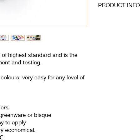
PRODUCT INFO
s of highest standard and is the
ment and testing.
olours, very easy for any level of
ners
 greenware or bisque
sy to apply
ery economical.
 ℃