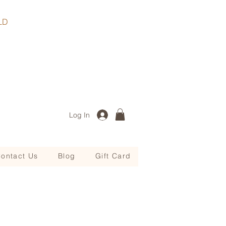
, QLD
Log In
ontact Us
Blog
Gift Card