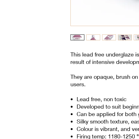
This lead free underglaze i
result of intensive develop
They are opaque, brush on c
users.
Lead free, non toxic
Developed to suit begin
Can be applied for both
Silky smooth texture, ea
Colour is vibrant, and v
Firing temp: 1180-1250