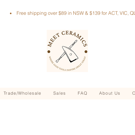
Free shipping over $89 in NSW & $139 for ACT, VIC
Trade/Wholesale
Sales
FAQ
About Us
C