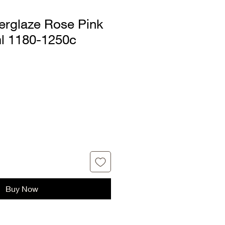
rglaze Rose Pink
ml 1180-1250c
Buy Now