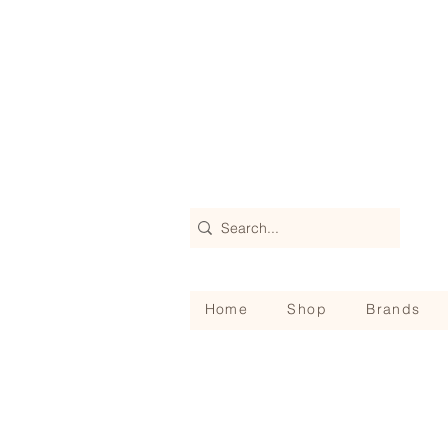
Home
Shop
Brands