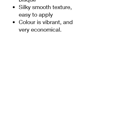
Silky smooth texture,
easy to apply
Colour is vibrant, and
very economical.
Firing temp: 1180-
1250 ℃
Suitable for both
reduction and
oxidation.
Refer to the chart below
for firing temp.
Please note, slightly dark
in cone 10.
PRODUCT INFO