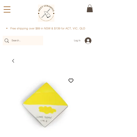
Free shipping over $89 in NSW & $139 for ACT, VIC, QLD
Log In