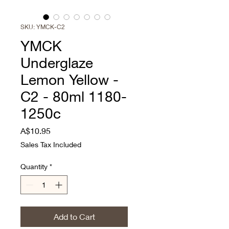
SKU: YMCK-C2
YMCK
Underglaze
Lemon Yellow -
C2 - 80ml 1180-
1250c
Price
A$10.95
Sales Tax Included
Quantity
*
Add to Cart