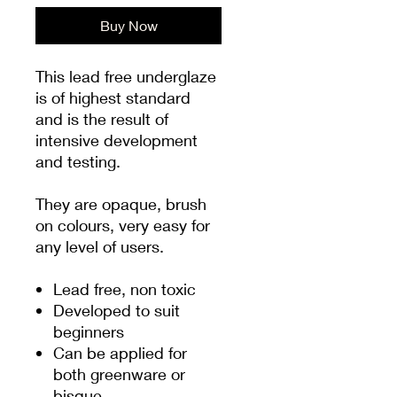
Buy Now
This lead free underglaze
is of highest standard
and is the result of
intensive development
and testing.
They are opaque, brush
on colours, very easy for
any level of users.
Lead free, non toxic
Developed to suit
beginners
Can be applied for
both greenware or
bisque