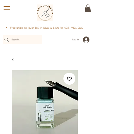
Free shipping over $89 in NSW & $139 for ACT, VIC, QLD
Log In