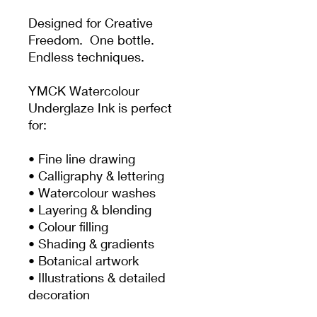
Designed for Creative
Freedom. One bottle.
Endless techniques.
YMCK Watercolour
Underglaze Ink is perfect
for:
• Fine line drawing
• Calligraphy & lettering
• Watercolour washes
• Layering & blending
• Colour filling
• Shading & gradients
• Botanical artwork
• Illustrations & detailed
decoration