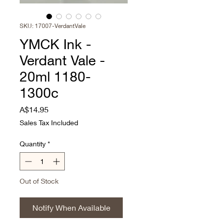
SKU: 17007-VerdantVale
YMCK Ink -
Verdant Vale -
20ml 1180-
1300c
Price
A$14.95
Sales Tax Included
Quantity
*
Out of Stock
Notify When Available