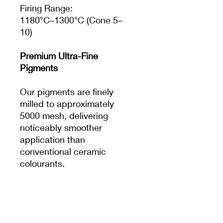
Firing Range:
1180°C–1300°C (Cone 5–
10)
Premium Ultra-Fine
Pigments
Our pigments are finely
milled to approximately
5000 mesh, delivering
noticeably smoother
application than
conventional ceramic
colourants.
The result is:
Crisp, clean details