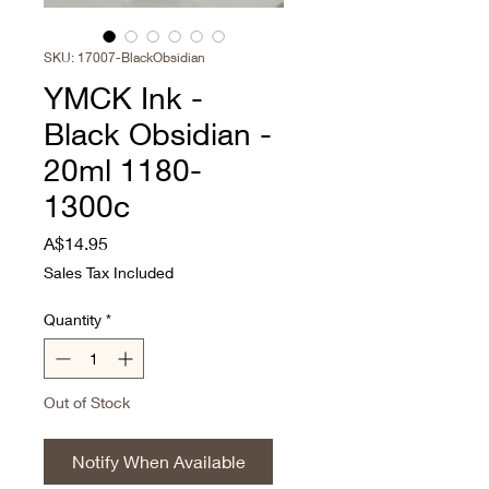
SKU: 17007-BlackObsidian
YMCK Ink -
Black Obsidian -
20ml 1180-
1300c
Price
A$14.95
Sales Tax Included
Quantity
*
Out of Stock
Notify When Available