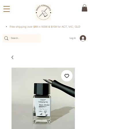
Free shipping over $89 in NSW & $139 for ACT, VIC, QLD
Log In