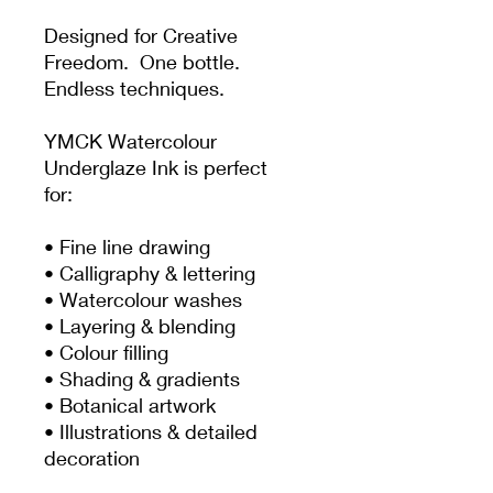
Designed for Creative
Freedom. One bottle.
Endless techniques.
YMCK Watercolour
Underglaze Ink is perfect
for:
• Fine line drawing
• Calligraphy & lettering
• Watercolour washes
• Layering & blending
• Colour filling
• Shading & gradients
• Botanical artwork
• Illustrations & detailed
decoration