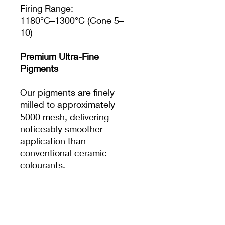
Firing Range:
1180°C–1300°C (Cone 5–
10)
Premium Ultra-Fine
Pigments
Our pigments are finely
milled to approximately
5000 mesh, delivering
noticeably smoother
application than
conventional ceramic
colourants.
The result is:
Crisp, clean details