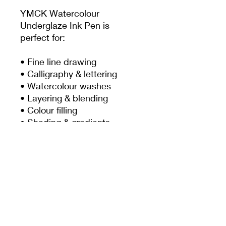
YMCK Watercolour
Underglaze Ink Pen is
perfect for:
• Fine line drawing
• Calligraphy & lettering
• Watercolour washes
• Layering & blending
• Colour filling
• Shading & gradients
• Botanical artwork
• Illustrations & detailed
decoration
PRODUCT INFO