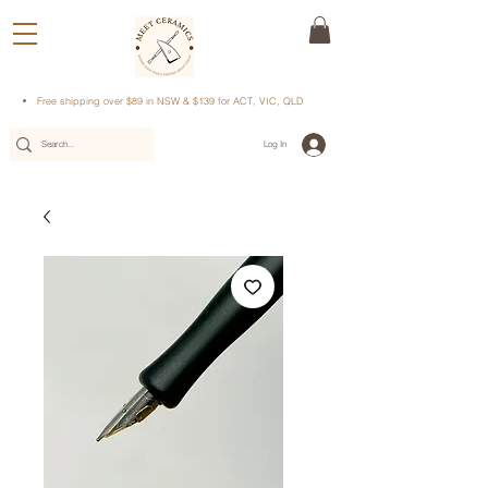
Free shipping over $89 in NSW & $139 for ACT, VIC, QLD
Log In