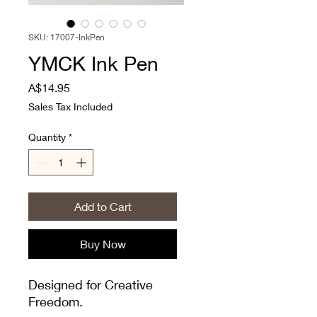
SKU: 17007-InkPen
YMCK Ink Pen
Price
A$14.95
Sales Tax Included
Quantity
*
Add to Cart
Buy Now
Designed for Creative
Freedom.