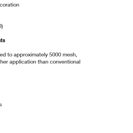
ecoration
0)
ts
lled to approximately 5000 mesh,
ther application than conventional
s