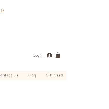
, QLD
Log In
ontact Us
Blog
Gift Card