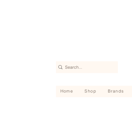
Home
Shop
Brands