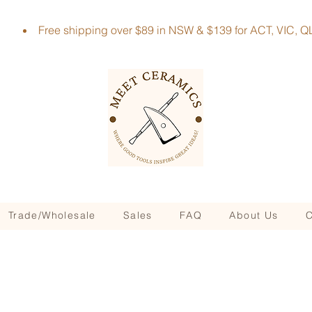
Free shipping over $89 in NSW & $139 for ACT, VIC
Trade/Wholesale
Sales
FAQ
About Us
C