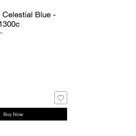
Celestial Blue -
1300c
ue
Buy Now