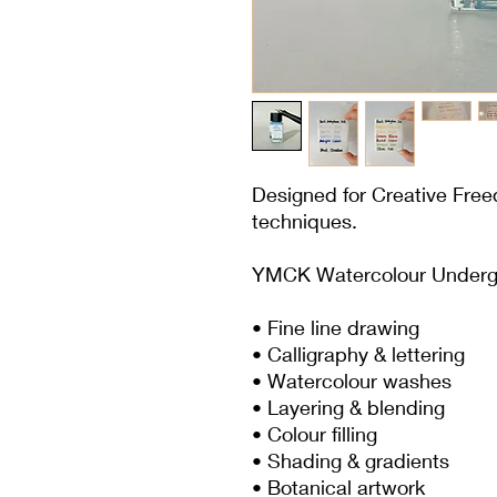
Designed for Creative Fre
techniques.
YMCK Watercolour Underglaz
• Fine line drawing
• Calligraphy & lettering
• Watercolour washes
• Layering & blending
• Colour filling
• Shading & gradients
• Botanical artwork