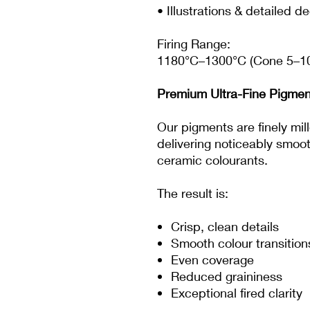
• Illustrations & detailed d
Firing Range:
1180°C–1300°C (Cone 5–1
Premium Ultra-Fine Pigmen
Our pigments are finely mi
delivering noticeably smoo
ceramic colourants.
The result is:
Crisp, clean details
Smooth colour transition
Even coverage
Reduced graininess
Exceptional fired clarity