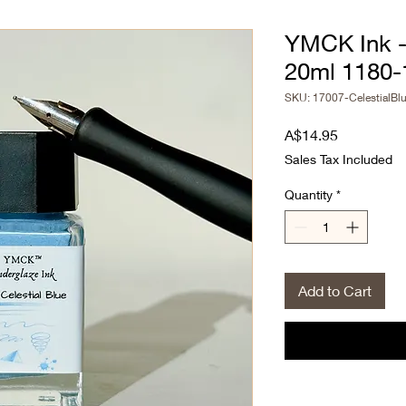
YMCK Ink - 
20ml 1180-
SKU: 17007-CelestialBl
Price
A$14.95
Sales Tax Included
Quantity
*
Add to Cart