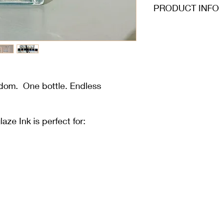
PRODUCT INFO
edom. One bottle. Endless
e Ink is perfect for: