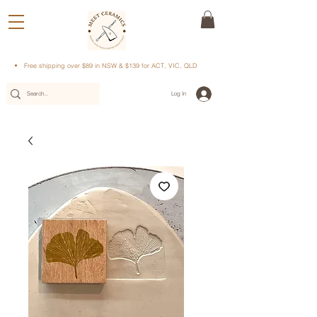
Free shipping over $89 in NSW & $139 for ACT, VIC, QLD
Log In