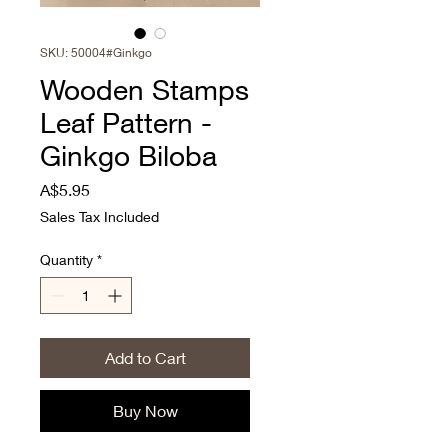
SKU: 50004#Ginkgo
Wooden Stamps
Leaf Pattern -
Ginkgo Biloba
Price
A$5.95
Sales Tax Included
Quantity
*
Add to Cart
Buy Now