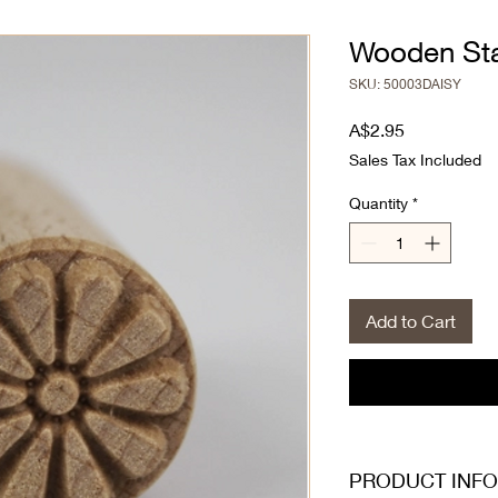
Wooden Sta
SKU: 50003DAISY
Price
A$2.95
Sales Tax Included
Quantity
*
Add to Cart
PRODUCT INFO