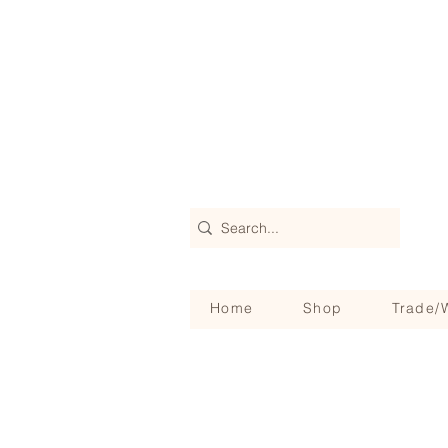
Home
Shop
Trade/