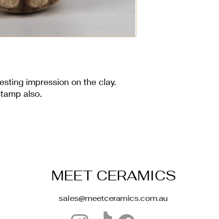
esting impression on the clay.
stamp also.
MEET CERAMICS
sales@meetceramics.com.au