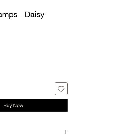
mps - Daisy
Buy Now