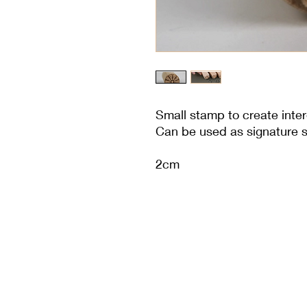
Small stamp to create inter
Can be used as signature 
2cm