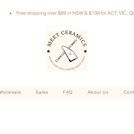
Free shipping over $89 in NSW & $139 for ACT, VIC
Wholesale
Sales
FAQ
About Us
Cont