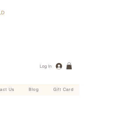
, QLD
Log In
act Us
Blog
Gift Card