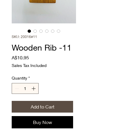
SKU: 20016#11
Wooden Rib -11
Price
A$10.95
Sales Tax Included
Quantity
*
Add to Cart
Buy Now