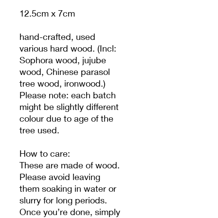
12.5cm x 7cm
hand-crafted, used
various hard wood. (Incl:
Sophora wood, jujube
wood, Chinese parasol
tree wood, ironwood.)
Please note: each batch
might be slightly different
colour due to age of the
tree used.
How to care:
These are made of wood.
Please avoid leaving
them soaking in water or
slurry for long periods.
Once you’re done, simply