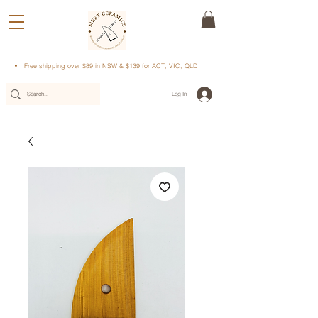
Free shipping over $89 in NSW & $139 for ACT, VIC, QLD
Log In