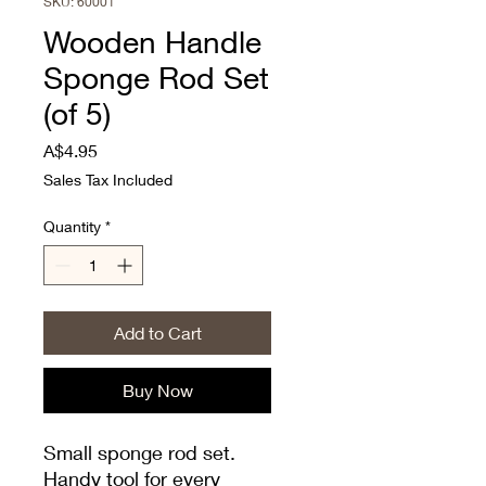
SKU: 60001
Wooden Handle
Sponge Rod Set
(of 5)
Price
A$4.95
Sales Tax Included
Quantity
*
Add to Cart
Buy Now
Small sponge rod set.
Handy tool for every