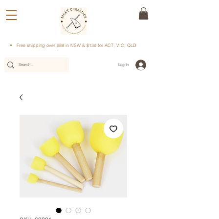
Free shipping over $89 in NSW & $139 for ACT, VIC, QLD
Log In