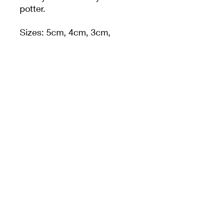
potter.
Sizes: 5cm, 4cm, 3cm,
2cm & 1cm.
PRODUCT INFO
lowercase alphabet
MEET CERAMICS
sales@meetceramics.com.au
©2026 by Meet Ceramics
​ABN:
52 670 015 362