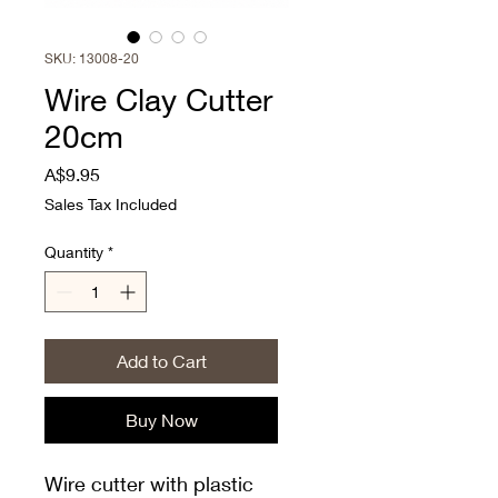
SKU: 13008-20
Wire Clay Cutter
20cm
Price
A$9.95
Sales Tax Included
Quantity
*
Add to Cart
Buy Now
Wire cutter with plastic