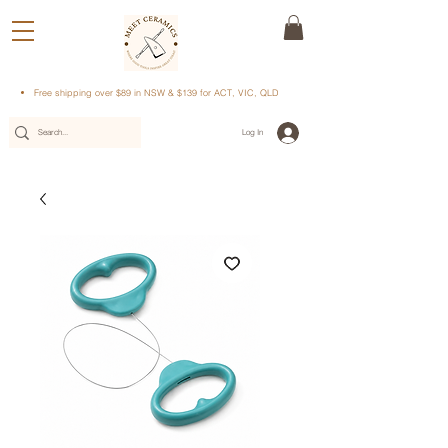
Free shipping over $89 in NSW & $139 for ACT, VIC, QLD
Log In