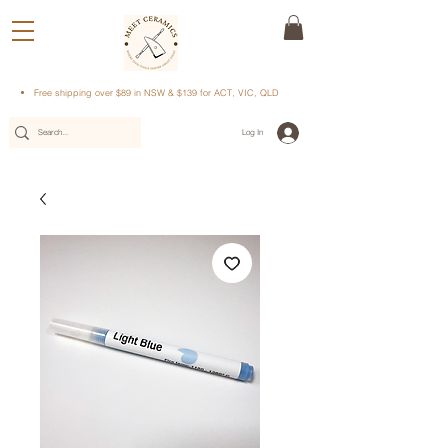
Free shipping over $89 in NSW & $139 for ACT, VIC, QLD
Log In