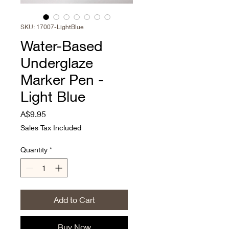
SKU: 17007-LightBlue
Water-Based
Underglaze
Marker Pen -
Light Blue
Price
A$9.95
Sales Tax Included
Quantity
*
Add to Cart
Buy Now