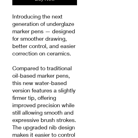
Introducing the next
generation of underglaze
marker pens — designed
for smoother drawing,
better control, and easier
correction on ceramics.
Compared to traditional
oil-based marker pens,
this new water-based
version features a slightly
firmer tip, offering
improved precision while
still allowing smooth and
expressive brush strokes.
The upgraded nib design
makes it easier to control