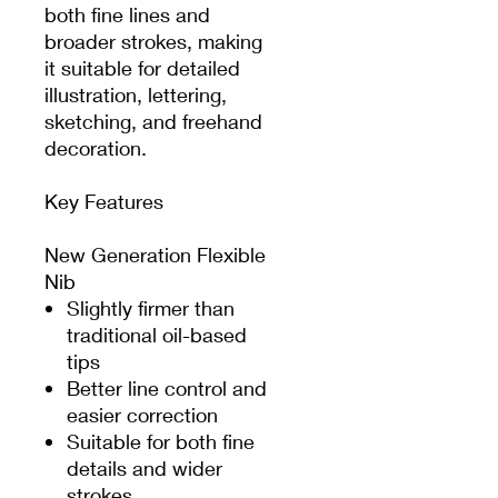
both fine lines and
broader strokes, making
it suitable for detailed
illustration, lettering,
sketching, and freehand
decoration.
Key Features
New Generation Flexible
Nib
Slightly firmer than
traditional oil-based
tips
Better line control and
easier correction
Suitable for both fine
details and wider
strokes