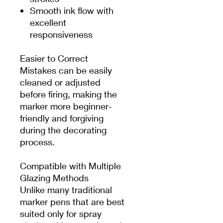
Smooth ink flow with
excellent
responsiveness
Easier to Correct
Mistakes can be easily
cleaned or adjusted
before firing, making the
marker more beginner-
friendly and forgiving
during the decorating
process.
Compatible with Multiple
Glazing Methods
Unlike many traditional
marker pens that are best
suited only for spray