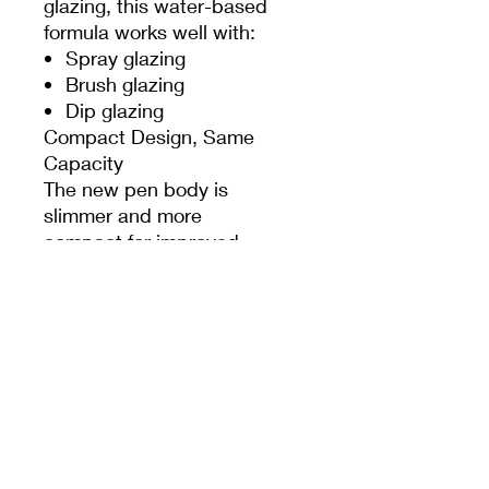
glazing, this water-based
formula works well with:
Spray glazing
Brush glazing
Dip glazing
Compact Design, Same
Capacity
The new pen body is
slimmer and more
compact for improved
handling and comfort,
while still containing the
same generous 7g ink
capacity.
Designed for Ceramic
Artists
Perfect for:
Underglaze illustration