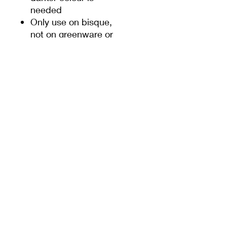
needed
Only use on bisque,
not on greenware or
slip
These underglaze
pencils are relatively
softer than normal
pencils, so when
sharpening the pencils,
some care should be
taken
PRODUCT INFO