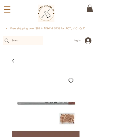
Free shipping over $89 in NSW & $139 for ACT, VIC, QLD
Log In