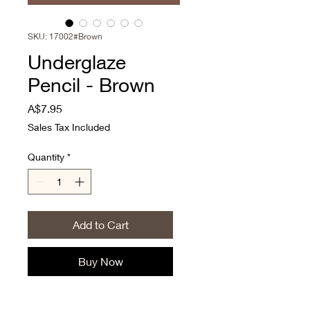
SKU: 17002#Brown
Underglaze
Pencil - Brown
Price
A$7.95
Sales Tax Included
Quantity
*
Add to Cart
Buy Now