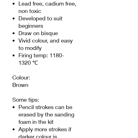
Lead free, cadium free,
non toxic
Developed to suit
beginners
Draw on bisque
Vivid colour, and easy
to modify
Firing temp: 1180-
1320 ℃
Colour:
Brown
Some tips:
Pencil strokes can be
erased by the sanding
foam in the kit
Apply more strokes if
darker colour is