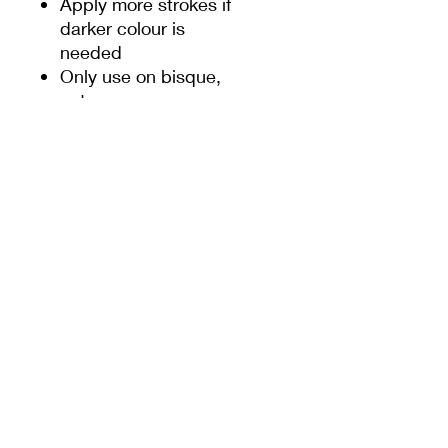
Apply more strokes if
darker colour is
needed
Only use on bisque,
not on greenware or
slip
These underglaze
pencils are relatively
softer than normal
pencils, so when
sharpening the pencils,
some care should be
taken
PRODUCT INFO