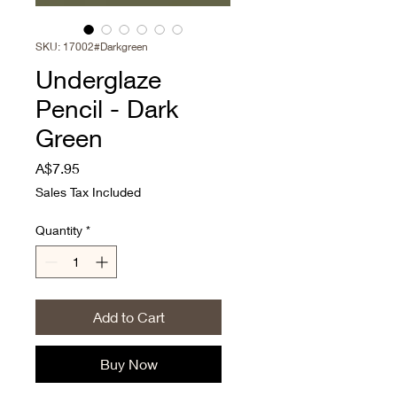
SKU: 17002#Darkgreen
Underglaze
Pencil - Dark
Green
Price
A$7.95
Sales Tax Included
Quantity
*
Add to Cart
Buy Now