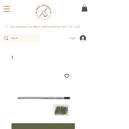
Free shipping over $89 in NSW & $139 for ACT, VIC, QLD
Log In