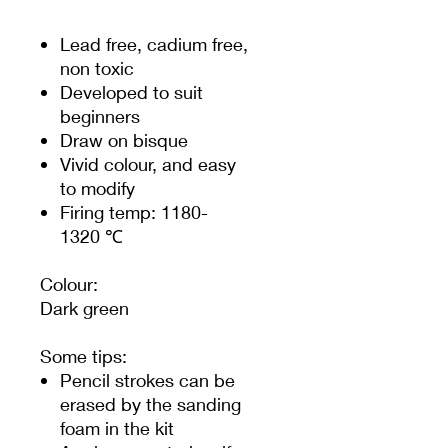
Lead free, cadium free,
non toxic
Developed to suit
beginners
Draw on bisque
Vivid colour, and easy
to modify
Firing temp: 1180-
1320 ℃
Colour:
Dark green
Some tips:
Pencil strokes can be
erased by the sanding
foam in the kit