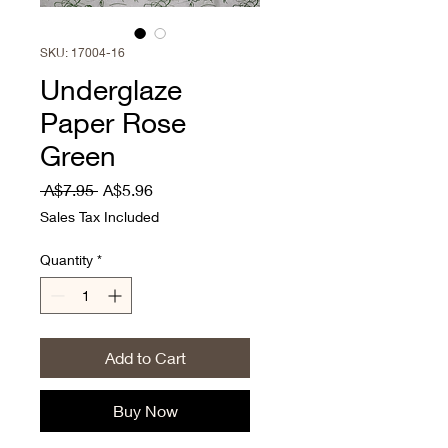
SKU: 17004-16
Underglaze
Paper Rose
Green
Regular
Sale
 A$7.95 
A$5.96
Price
Price
Sales Tax Included
Quantity
*
Add to Cart
Buy Now