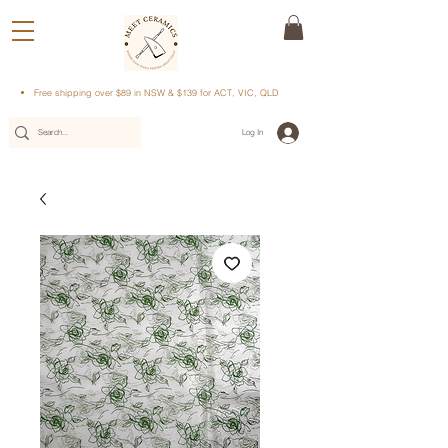
Free shipping over $89 in NSW & $139 for ACT, VIC, QLD
Log In