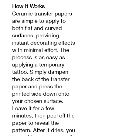
How It Works
Ceramic transfer papers
are simple to apply to
both flat and curved
surfaces, providing
instant decorating effects
with minimal effort. The
process is as easy as
applying a temporary
tattoo. Simply dampen
the back of the transfer
paper and press the
printed side down onto
your chosen surface.
Leave it for a few
minutes, then peel off the
paper to reveal the
pattern. After it dries, you