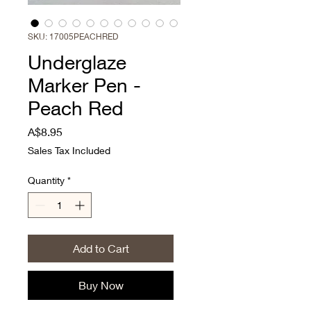
SKU: 17005PEACHRED
Underglaze
Marker Pen -
Peach Red
Price
A$8.95
Sales Tax Included
Quantity
*
Add to Cart
Buy Now