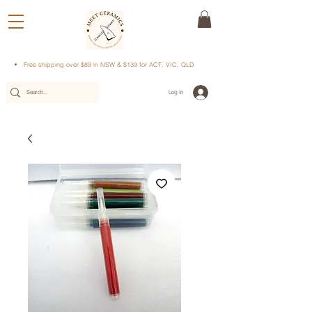
Free shipping over $89 in NSW & $139 for ACT, VIC, QLD
Log In