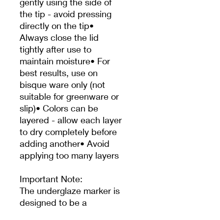
gently using the side of
the tip - avoid pressing
directly on the tip•
Always close the lid
tightly after use to
maintain moisture• For
best results, use on
bisque ware only (not
suitable for greenware or
slip)• Colors can be
layered - allow each layer
to dry completely before
adding another• Avoid
applying too many layers
Important Note:
The underglaze marker is
designed to be a
permanent application on