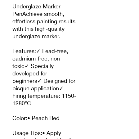
Underglaze Marker
PenAchieve smooth,
effortless painting results
with this high-quality
underglaze marker.
Features:✓ Lead-free,
cadmium-free, non-
toxic✓ Specially
developed for
beginners✓ Designed for
bisque application✓
Firing temperature: 1150-
1280°C
Color:• Peach Red
Usage Tips:• Apply