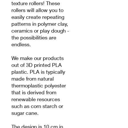
texture rollers! These
rollers will allow you to
easily create repeating
patterns in polymer clay,
ceramics or play dough -
the possibilities are
endless.
We make our products
out of 3D printed PLA
plastic. PLA is typically
made from natural
thermoplastic polyester
that is derived from
renewable resources
such as corn starch or
sugar cane.
The design is 10 cm in