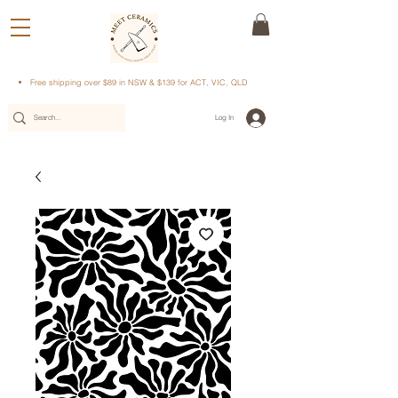
Free shipping over $89 in NSW & $139 for ACT, VIC, QLD
Log In