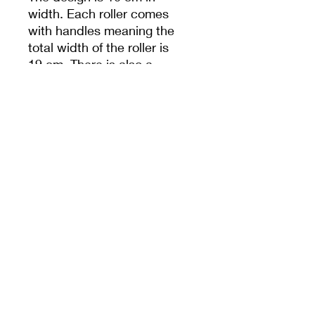
width. Each roller comes
with handles meaning the
total width of the roller is
19 cm. There is also a
hole in handle to help
with storage.
Unless specified,
measurements are from
the widest dimension.
PRODUCT INFO
10cm