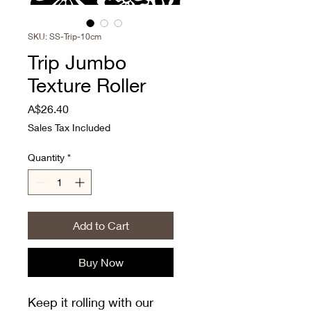
SKU: SS-Trip-10cm
Trip Jumbo
Texture Roller
Price
A$26.40
Sales Tax Included
Quantity
*
Add to Cart
Buy Now
Keep it rolling with our