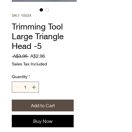
SKU: 10034
Trimming Tool
Large Triangle
Head -5
Regular
Sale
 A$3.95 
A$2.96
Price
Price
Sales Tax Included
Quantity
*
Add to Cart
Buy Now