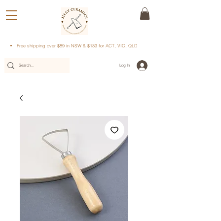
Free shipping over $89 in NSW & $139 for ACT, VIC, QLD
Log In