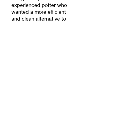
experienced potter who
wanted a more efficient
and clean alternative to
the traditional wooden
bat system, and it's
praised for being long-
lasting and resistant to
water.
The bats are compatible
with all Shimpo and
Venco wheels, provided
the pin holes were
included during the
wheel’s production.
If you plan to fit the bats
onto pin holes that you
drill yourself, please
check the measurements