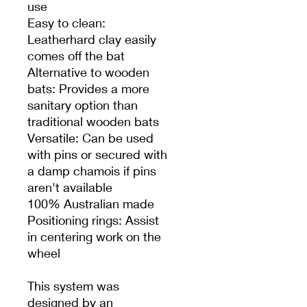
use
Easy to clean:
Leatherhard clay easily
comes off the bat
Alternative to wooden
bats: Provides a more
sanitary option than
traditional wooden bats
Versatile: Can be used
with pins or secured with
a damp chamois if pins
aren't available
100% Australian made
Positioning rings: Assist
in centering work on the
wheel
This system was
designed by an