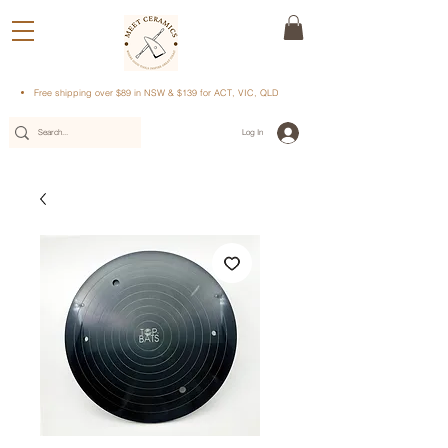
Free shipping over $89 in NSW & $139 for ACT, VIC, QLD
Log In