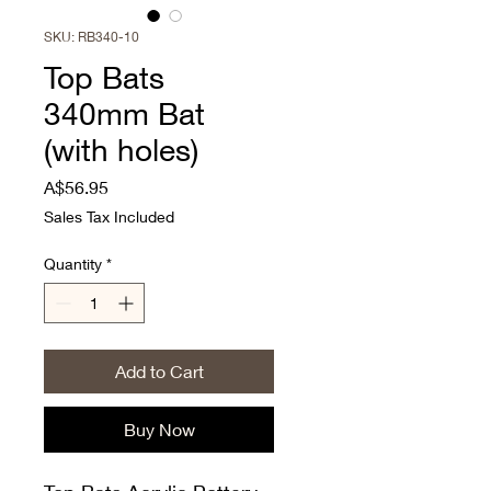
SKU: RB340-10
Top Bats
340mm Bat
(with holes)
Price
A$56.95
Sales Tax Included
Quantity
*
Add to Cart
Buy Now