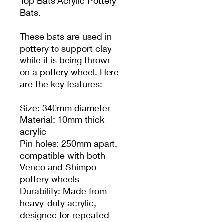
Top Bats Acrylic Pottery
Bats.
These bats are used in
pottery to support clay
while it is being thrown
on a pottery wheel. Here
are the key features:
Size: 340mm diameter
Material: 10mm thick
acrylic
Pin holes: 250mm apart,
compatible with both
Venco and Shimpo
pottery wheels
Durability: Made from
heavy-duty acrylic,
designed for repeated