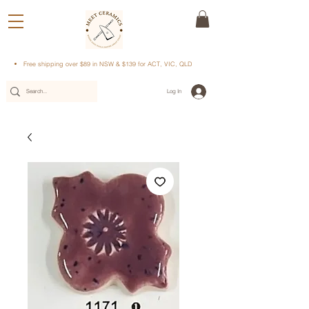
Free shipping over $89 in NSW & $139 for ACT, VIC, QLD
Log In