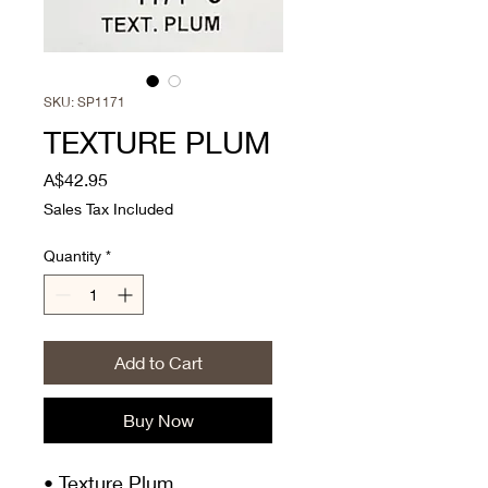
SKU: SP1171
TEXTURE PLUM
Price
A$42.95
Sales Tax Included
Quantity
*
Add to Cart
Buy Now
• Texture Plum