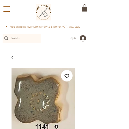
Free shipping over $89 in NSW & $139 for ACT, VIC, QLD
Log In