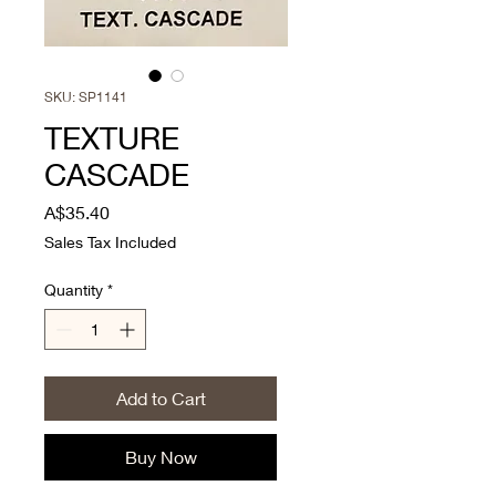
SKU: SP1141
TEXTURE
CASCADE
Price
A$35.40
Sales Tax Included
Quantity
*
Add to Cart
Buy Now