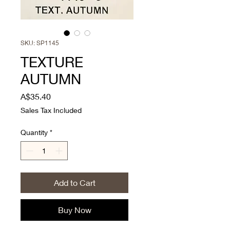
SKU: SP1145
TEXTURE
AUTUMN
Price
A$35.40
Sales Tax Included
Quantity
*
Add to Cart
Buy Now