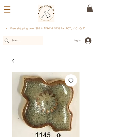
Free shipping over $89 in NSW & $139 for ACT, VIC, QLD
Log In