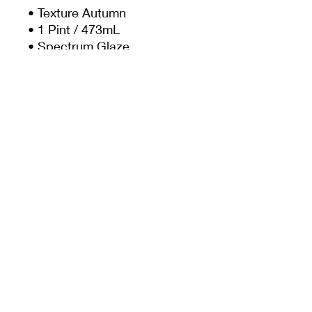
• Texture Autumn
• 1 Pint / 473mL
• Spectrum Glaze
• Mid Fire Glaze
• Cone 5-6
• Food Safe
Bowl contains glazes
SP1145 + SP1411
MEET CERAMICS
sales@meetceramics.com.au
©2026 by Meet Ceramics
​ABN:
52 670 015 362