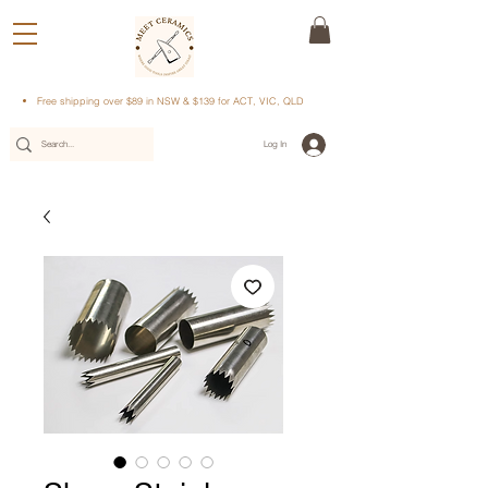
Free shipping over $89 in NSW & $139 for ACT, VIC, QLD
Log In