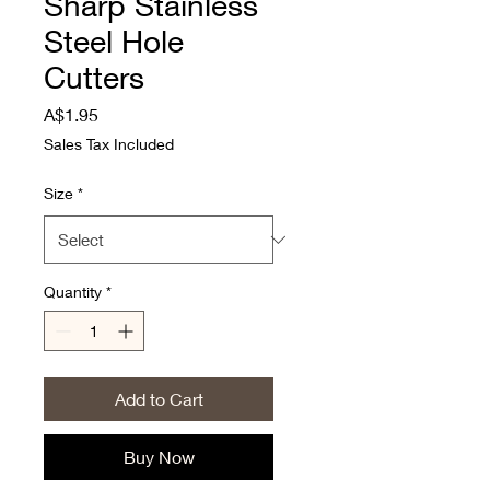
Sharp Stainless
Steel Hole
Cutters
Price
A$1.95
Sales Tax Included
Size
*
Quantity
*
Add to Cart
Buy Now