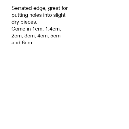
Serrated edge, great for
putting holes into slight
dry pieces.
Come in 1cm, 1.4cm,
2cm, 3cm, 4cm, 5cm
and 6cm.
Set of 5 (incl 1cm, 1.4cm,
2cm, 3cm, 4cm)
PRODUCT INFO
MEET CERAMICS