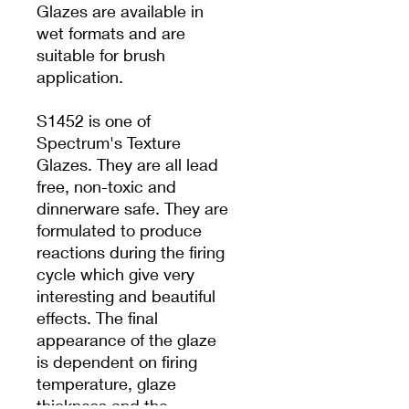
Glazes are available in
wet formats and are
suitable for brush
application.
S1452 is one of
Spectrum's Texture
Glazes. They are all lead
free, non-toxic and
dinnerware safe. They are
formulated to produce
reactions during the firing
cycle which give very
interesting and beautiful
effects. The final
appearance of the glaze
is dependent on firing
temperature, glaze
thickness and the