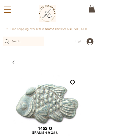
Free shipping over $89 in NSW & $139 for ACT, VIC, QLD
Log In