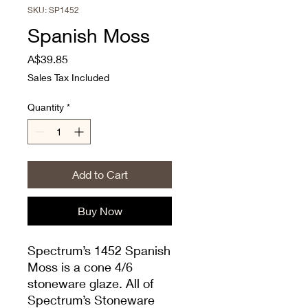
SKU: SP1452
Spanish Moss
Price
A$39.85
Sales Tax Included
Quantity
*
Add to Cart
Buy Now
Spectrum’s 1452 Spanish
Moss is a cone 4/6
stoneware glaze. All of
Spectrum’s Stoneware