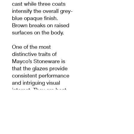
cast while three coats
intensify the overall grey-
blue opaque finish.
Brown breaks on raised
surfaces on the body.
One of the most
distinctive traits of
Mayco’s Stoneware is
that the glazes provide
consistent performance
and intriguing visual
interest. They are best
known for being receptive
and favourable to the
user during both
application and firing.
Mayco Stoneware glazes
are friendly to the user in