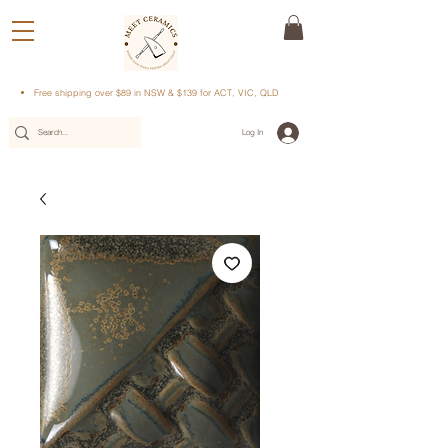
Free shipping over $89 in NSW & $139 for ACT, VIC, QLD
Log In