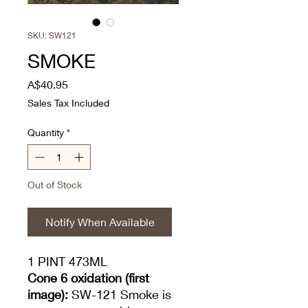
SKU: SW121
SMOKE
Price
A$40.95
Sales Tax Included
Quantity
*
Out of Stock
Notify When Available
1 PINT 473ML
Cone 6 oxidation (first
image):
SW-121 Smoke is