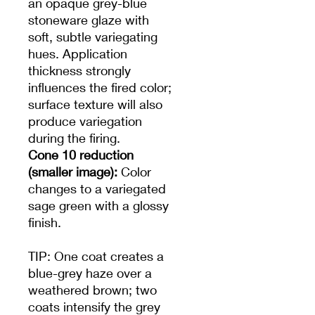
an opaque grey-blue
stoneware glaze with
soft, subtle variegating
hues. Application
thickness strongly
influences the fired color;
surface texture will also
produce variegation
during the firing.
Cone 10 reduction
(smaller image):
Color
changes to a variegated
sage green with a glossy
finish.
TIP: One coat creates a
blue-grey haze over a
weathered brown; two
coats intensify the grey